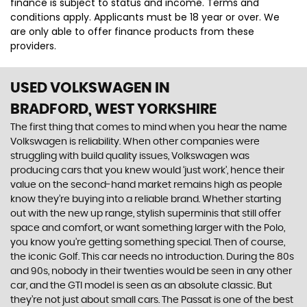
finance is subject to status and income. Terms and
conditions apply. Applicants must be 18 year or over. We
are only able to offer finance products from these
providers.
USED VOLKSWAGEN
IN
BRADFORD, WEST YORKSHIRE
The first thing that comes to mind when you hear the name
Volkswagen is reliability. When other companies were
struggling with build quality issues, Volkswagen was
producing cars that you knew would ‘just work’, hence their
value on the second-hand market remains high as people
know they’re buying into a reliable brand. Whether starting
out with the new up range, stylish superminis that still offer
space and comfort, or want something larger with the Polo,
you know you’re getting something special. Then of course,
the iconic Golf. This car needs no introduction. During the 80s
and 90s, nobody in their twenties would be seen in any other
car, and the GTI model is seen as an absolute classic. But
they’re not just about small cars. The Passat is one of the best