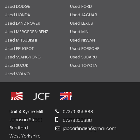
Used DODGE
Used FORD
Used HONDA
Used JAGUAR
Used LAND ROVER
Used LEXUS
Used MERCEDES-BENZ
Used MINI
Used MITSUBISHI
Used NISSAN
Used PEUGEOT
Used PORSCHE
Used SSANGYONG
Used SUBARU
Used SUZUKI
Used TOYOTA
Used VOLVO
Unit 4 Kyme Mill
07379 355888
Johnson Street
07379355888
Bradford
japcarfinder@gmail.com
West Yorkshire