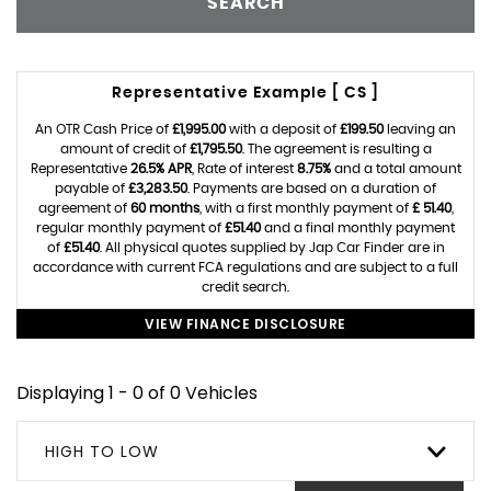
SEARCH
Representative Example [ CS ]
An OTR Cash Price of
£1,995.00
with a deposit of
£199.50
leaving an
amount of credit of
£1,795.50
. The agreement is resulting a
Representative
26.5% APR
, Rate of interest
8.75%
and a total amount
payable of
£3,283.50
. Payments are based on a duration of
agreement of
60 months
, with a first monthly payment of
£ 51.40
,
regular monthly payment of
£51.40
and a final monthly payment
of
£51.40
. All physical quotes supplied by Jap Car Finder are in
accordance with current FCA regulations and are subject to a full
credit search.
VIEW FINANCE DISCLOSURE
Displaying 1 - 0 of 0 Vehicles
HIGH TO LOW