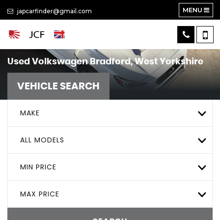
MENU
japcarfinder@gmail.com
Used
Volkswagen
Bradford, West Yorkshire
VEHICLE SEARCH
MAKE
ALL MODELS
MIN PRICE
MAX PRICE