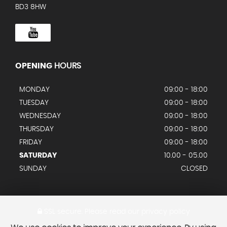
BD3 8HW
OPENING
HOURS
MONDAY
09:00 - 18:00
TUESDAY
09:00 - 18:00
WEDNESDAY
09:00 - 18:00
THURSDAY
09:00 - 18:00
FRIDAY
09:00 - 18:00
SATURDAY
10.00 - 05.00
SUNDAY
CLOSED
SSL secure.
Please read our
privacy policy