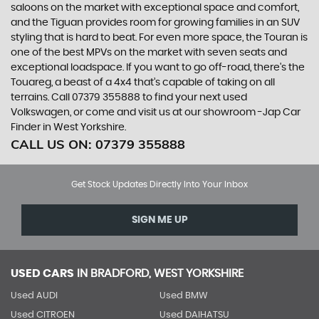
saloons on the market with exceptional space and comfort,
and the Tiguan provides room for growing families in an SUV
styling that is hard to beat. For even more space, the Touran is
one of the best MPVs on the market with seven seats and
exceptional loadspace. If you want to go off-road, there's the
Touareg, a beast of a 4x4 that’s capable of taking on all
terrains. Call 07379 355888 to find your next used
Volkswagen, or come and visit us at our showroom -Jap Car
Finder in West Yorkshire.
CALL US ON:
07379 355888
Get Stock Updates Directly Into Your Inbox
SIGN ME UP
USED CARS
IN
BRADFORD, WEST YORKSHIRE
Used AUDI
Used BMW
Used CITROEN
Used DAIHATSU