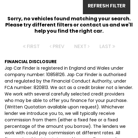
REFRESH FILTER
Sorry, no vehicles found matching your search.
Please try different filters or contact us and we'll
help you find the right car.
FIRST
PREV
NEXT
LAST
FINANCIAL DISCLOSURE
Jap Car Finder is registered in England and Wales under
company number: 10858126. Jap Car Finder is authorised
and regulated by the Financial Conduct Authority, under
FCA number: 820813. We act as a credit broker not a lender.
We work with several carefully selected credit providers
who may be able to offer you finance for your purchase.
(Written Quotation available upon request). Whichever
lender we introduce you to, we will typically receive
commission from them (either a fixed fee or a fixed
percentage of the amount you borrow). The lenders we
work with could pay commission at different rates. All