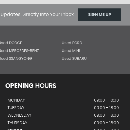
 Updates Directly Into Your Inbox
SIGN ME UP
Used DODGE
Used FORD
Used MERCEDES-BENZ
Used MINI
Used SSANGYONG
Used SUBARU
OPENING
HOURS
MONDAY
09:00 - 18:00
TUESDAY
09:00 - 18:00
WEDNESDAY
09:00 - 18:00
THURSDAY
09:00 - 18:00