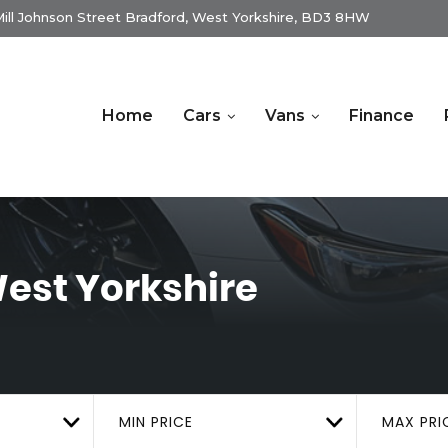
ill Johnson Street Bradford, West Yorkshire, BD3 8HW
Home
Cars
Vans
Finance
est Yorkshire
MIN PRICE
MAX PRI