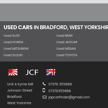
USED CARS
IN
BRADFORD, WEST YORKSHI
Used AUDI
Used BMW
Used HONDA
Used JAGUAR
Used MITSUBISHI
Used NISSAN
Used SUZUKI
Used TOYOTA
Unit 4 Kyme Mill
07379 355888
Johnson Street
07379355888
Bradford
japcarfinder@gmail.com
West Yorkshire