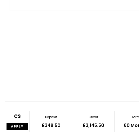
CS
Deposit
Credit
Ter
£349.50
£3,145.50
60 Mo
APPLY