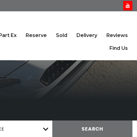
Part Ex
Reserve
Sold
Delivery
Reviews
Find Us
CE
SEARCH