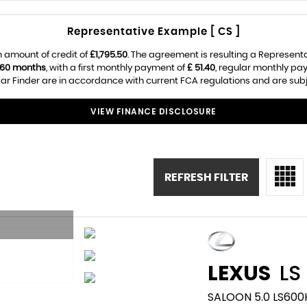
Representative Example [ CS ]
 amount of credit of
£1,795.50
. The agreement is resulting a Represent
60 months
, with a first monthly payment of
£ 51.40
, regular monthly pa
r Finder are in accordance with current FCA regulations and are subjec
VIEW FINANCE DISCLOSURE
REFRESH FILTER
LEXUS
LS
SALOON 5.0 LS600