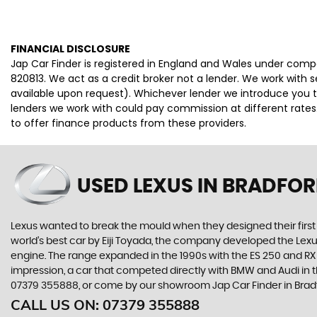
FINANCIAL DISCLOSURE
Jap Car Finder is registered in England and Wales under comp
820813. We act as a credit broker not a lender. We work with 
available upon request). Whichever lender we introduce you t
lenders we work with could pay commission at different rates.
to offer finance products from these providers.
USED LEXUS
IN BRADFOR
Lexus wanted to break the mould when they designed their first 
world’s best car by Eiji Toyada, the company developed the Le
engine. The range expanded in the 1990s with the ES 250 and RX 3
impression, a car that competed directly with BMW and Audi in t
07379 355888, or come by our showroom Jap Car Finder in Bradf
CALL US ON:
07379 355888