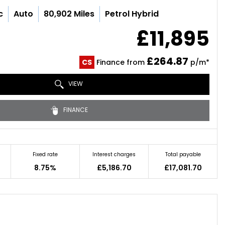
c
Auto
80,902 Miles
Petrol Hybrid
£11,895
£264.87
CS
Finance from
p/m*
VIEW
FINANCE
Fixed rate
Interest charges
Total payable
8.75%
£5,186.70
£17,081.70