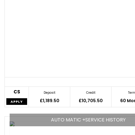
CS
Deposit
Credit
Ter
£1,189.50
£10,705.50
60 Mo
APPLY
AUTO MATIC +SERVICE HISTORY