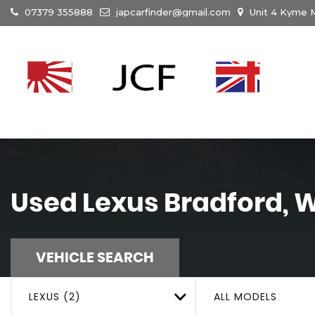
07379 355888
japcarfinder@gmail.com
Unit 4 Kyme M
Used
Lexus
Bradford, W
VEHICLE SEARCH
LEXUS (2)
ALL MODELS