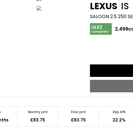
LEXUS
IS
SALOON 2.5 250 S
ULEZ
2,499c
Compliant
m
Monthly pmt
Final pmt
Rep APR
nths
£83.75
£83.75
22.2%