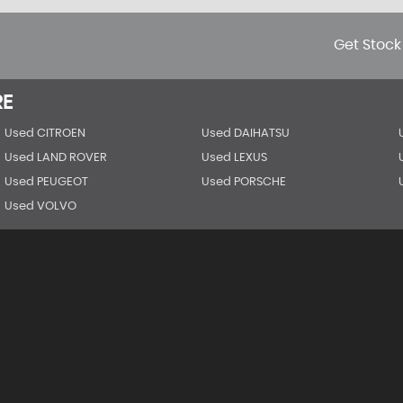
Get Stock
RE
Used CITROEN
Used DAIHATSU
Used LAND ROVER
Used LEXUS
Used PEUGEOT
Used PORSCHE
Used VOLVO