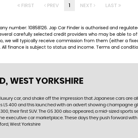
FIRST
PREV
1
NEXT
LAST
any number: 10858126. Jap Car Finder is authorised and regulat
several carefully selected credit providers who may be able to o
o, we will typically receive commission from them (either a fix
 All finance is subject to status and income. Terms and conditio
D, WEST YORKSHIRE
luxury car, and shake off the impression that Japanese cars are a
xus LS 400 and this launched with an advert showing champagne g
00, their first SUV. The GS 300 also appeared, a mid-sized sports s
he executive car marketplace. These days they push forward with in
ord, West Yorkshire