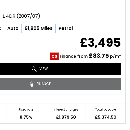
E-L 4DR (2007/07)
c
Auto
91,805 Miles
Petrol
£3,495
£83.75
CS
Finance from
p/m*
VIEW
FINANCE
Fixed rate
Interest charges
Total payable
8.75%
£1,879.50
£5,374.50