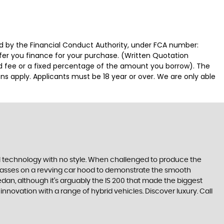
ed by the Financial Conduct Authority, under FCA number:
ffer you finance for your purchase. (Written Quotation
ed fee or a fixed percentage of the amount you borrow). The
ns apply. Applicants must be 18 year or over. We are only able
ll technology with no style. When challenged to produce the
lasses on a revving car hood to demonstrate the smooth
edan, although it’s arguably the IS 200 that made the biggest
novation with a range of hybrid vehicles. Discover luxury. Call