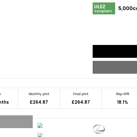
ULEZ
5,000c
Compliant
m
Monthly pmt
Final pmt
Rep APR
nths
£264.87
£264.87
18.1%