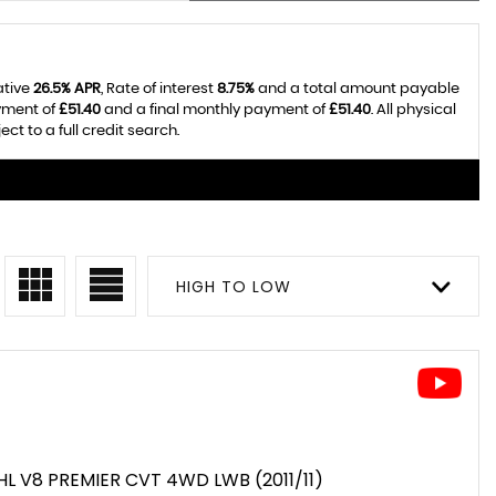
ative
26.5% APR
, Rate of interest
8.75%
and a total amount payable
yment of
£51.40
and a final monthly payment of
£51.40
. All physical
t to a full credit search.
HIGH TO LOW
HL V8 PREMIER CVT 4WD LWB (2011/11)