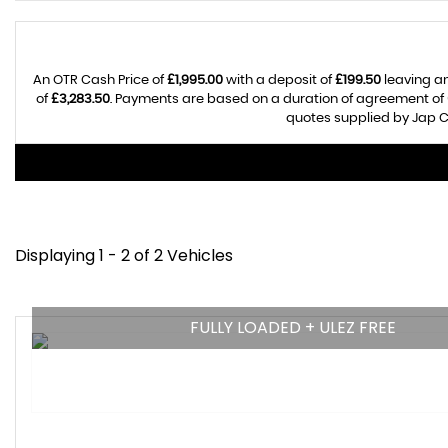
An OTR Cash Price of
£1,995.00
with a deposit of
£199.50
leaving an
of
£3,283.50
. Payments are based on a duration of agreement of
quotes supplied by Jap Ca
Displaying 1 - 2 of 2 Vehicles
FULLY LOADED + ULEZ FREE