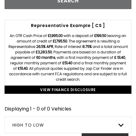
SEARCH
Representative Example [ CS ]
An OTR Cash Price of
£1,995.00
with a deposit of
£199.50
leaving an
amount of credit of
£1,795.50
. The agreement is resulting a
Representative
26.5% APR
, Rate of interest
8.75%
and a total amount
payable of
£3,283.50
. Payments are based on a duration of
agreement of
60 months
, with a first monthly payment of
£ 51.40
,
regular monthly payment of
£51.40
and a final monthly payment
of
£51.40
. All physical quotes supplied by Jap Car Finder are in
accordance with current FCA regulations and are subject to a full
credit search.
VIEW FINANCE DISCLOSURE
Displaying 1 - 0 of 0 Vehicles
HIGH TO LOW