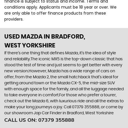
finance is subject to status and income. Terms and
conditions apply. Applicants must be 18 year or over. We
are only able to offer finance products from these
providers.
USED MAZDA
IN BRADFORD,
WEST YORKSHIRE
If there’s one thing that defines Mazda, it’s the idea of style
and reliability.The iconic MX5 is the top-down classic that has
stood the test of time and just seems to get better with every
new version.However, Mazda has a wide range of cars on
offer, from the Mazda 2, the small hatchback that’s ideal for
getting around town or the Mazda CX-5, the mid-size SUV
with enough space for the family, and all the luggage needed
to take everyone in comfort.For those who prefer a tourer,
check out the Mazda 6, with luxurious ride and all the extras to
make your long journeys a joy. Call 07379 355888, or come by
our showroom Jap Car Finder in Bradford, West Yorkshire
CALL US ON:
07379 355888