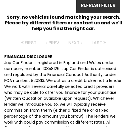
REFRESH FILTER
Sorry, no vehicles found matching your search.
Please try different filters or contact us and we'll
help you find the right car.
FIRST
PREV
NEXT
LAST
FINANCIAL DISCLOSURE
Jap Car Finder is registered in England and Wales under
company number: 10858126. Jap Car Finder is authorised
and regulated by the Financial Conduct Authority, under
FCA number: 820813. We act as a credit broker not a lender.
We work with several carefully selected credit providers
who may be able to offer you finance for your purchase.
(Written Quotation available upon request). Whichever
lender we introduce you to, we will typically receive
commission from them (either a fixed fee or a fixed
percentage of the amount you borrow). The lenders we
work with could pay commission at different rates. All