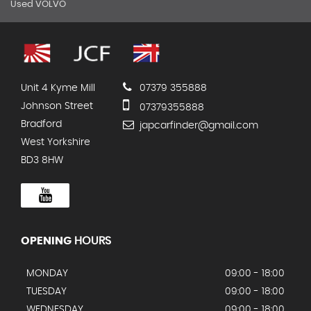
Used VOLVO
Unit 4 Kyme Mill
07379 355888
Johnson Street
07379355888
Bradford
japcarfinder@gmail.com
West Yorkshire
BD3 8HW
OPENING
HOURS
MONDAY
09:00 - 18:00
TUESDAY
09:00 - 18:00
WEDNESDAY
09:00 - 18:00