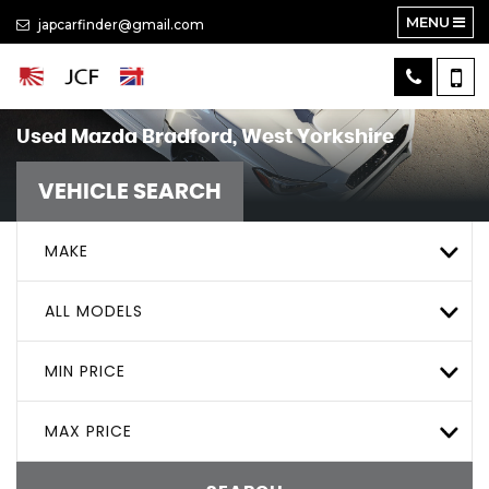
MENU
japcarfinder@gmail.com
Used
Mazda
Bradford, West Yorkshire
VEHICLE SEARCH
MAKE
ALL MODELS
MIN PRICE
MAX PRICE