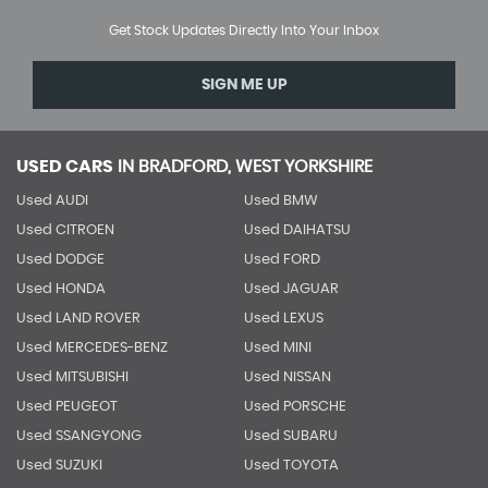
Get Stock Updates Directly Into Your Inbox
SIGN ME UP
USED CARS
IN
BRADFORD, WEST YORKSHIRE
Used AUDI
Used BMW
Used CITROEN
Used DAIHATSU
Used DODGE
Used FORD
Used HONDA
Used JAGUAR
Used LAND ROVER
Used LEXUS
Used MERCEDES-BENZ
Used MINI
Used MITSUBISHI
Used NISSAN
Used PEUGEOT
Used PORSCHE
Used SSANGYONG
Used SUBARU
Used SUZUKI
Used TOYOTA