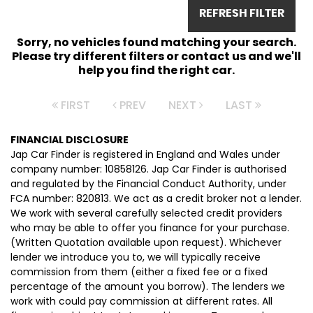
REFRESH FILTER
Sorry, no vehicles found matching your search.
Please try different filters or contact us and we'll
help you find the right car.
FIRST
PREV
NEXT
LAST
FINANCIAL DISCLOSURE
Jap Car Finder is registered in England and Wales under
company number: 10858126. Jap Car Finder is authorised
and regulated by the Financial Conduct Authority, under
FCA number: 820813. We act as a credit broker not a lender.
We work with several carefully selected credit providers
who may be able to offer you finance for your purchase.
(Written Quotation available upon request). Whichever
lender we introduce you to, we will typically receive
commission from them (either a fixed fee or a fixed
percentage of the amount you borrow). The lenders we
work with could pay commission at different rates. All