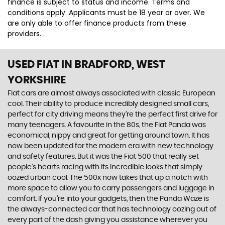
finance is subject to status and income. Terms and
conditions apply. Applicants must be 18 year or over. We
are only able to offer finance products from these
providers.
USED FIAT
IN BRADFORD, WEST
YORKSHIRE
Fiat cars are almost always associated with classic European
cool. Their ability to produce incredibly designed small cars,
perfect for city driving means they’re the perfect first drive for
many teenagers. A favourite in the 80s, the Fiat Panda was
economical, nippy and great for getting around town. It has
now been updated for the modern era with new technology
and safety features. But it was the Fiat 500 that really set
people’s hearts racing with its incredible looks that simply
oozed urban cool. The 500x now takes that up a notch with
more space to allow you to carry passengers and luggage in
comfort. If you’re into your gadgets, then the Panda Waze is
the always-connected car that has technology oozing out of
every part of the dash giving you assistance wherever you