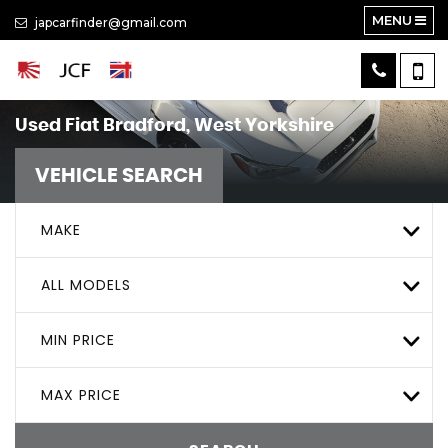
MENU
japcarfinder@gmail.com
Used
Fiat
Bradford, West Yorkshire
VEHICLE SEARCH
MAKE
ALL MODELS
MIN PRICE
MAX PRICE