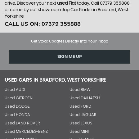
drive. Discover your next
used Fiat
today. Call 07379 355888,
or come by our showroom Jap Car Finder in Bradford, West
Yorkshire
CALL US ON:
07379 355888
Get Stock Updates Directly Into Your Inbox
SIGN ME UP
USED CARS
IN
BRADFORD, WEST YORKSHIRE
Used AUDI
Used BMW
Used CITROEN
Used DAIHATSU
Used DODGE
Used FORD
Used HONDA
Used JAGUAR
Used LAND ROVER
Used LEXUS
Used MERCEDES-BENZ
Used MINI