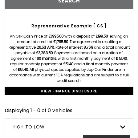
SEARCH
Representative Example [ CS ]
An OTR Cash Price of
£1,995.00
with a deposit of
£199.50
leaving an
amount of credit of
£1,795.50
. The agreement is resulting a
Representative
26.5% APR
, Rate of interest
8.75%
and a total amount
payable of
£3,283.50
. Payments are based on a duration of
agreement of
60 months
, with a first monthly payment of
£ 51.40
,
regular monthly payment of
£51.40
and a final monthly payment
of
£51.40
. All physical quotes supplied by Jap Car Finder are in
accordance with current FCA regulations and are subject to a full
credit search.
VIEW FINANCE DISCLOSURE
Displaying 1 - 0 of 0 Vehicles
HIGH TO LOW