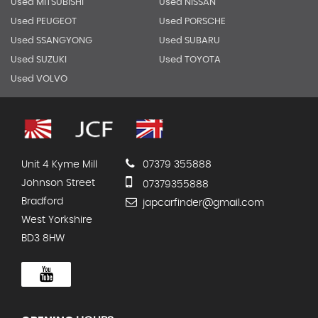
Used MITSUBISHI
Used NISSAN
Used PEUGEOT
Used PORSCHE
Used SSANGYONG
Used SUBARU
Used SUZUKI
Used TOYOTA
Used VOLVO
Unit 4 Kyme Mill
07379 355888
Johnson Street
07379355888
Bradford
japcarfinder@gmail.com
West Yorkshire
BD3 8HW