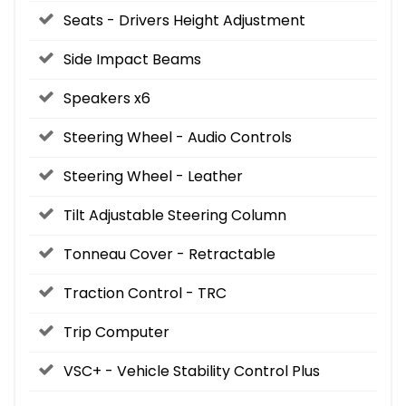
Seats - Drivers Height Adjustment
Side Impact Beams
Speakers x6
Steering Wheel - Audio Controls
Steering Wheel - Leather
Tilt Adjustable Steering Column
Tonneau Cover - Retractable
Traction Control - TRC
Trip Computer
VSC+ - Vehicle Stability Control Plus