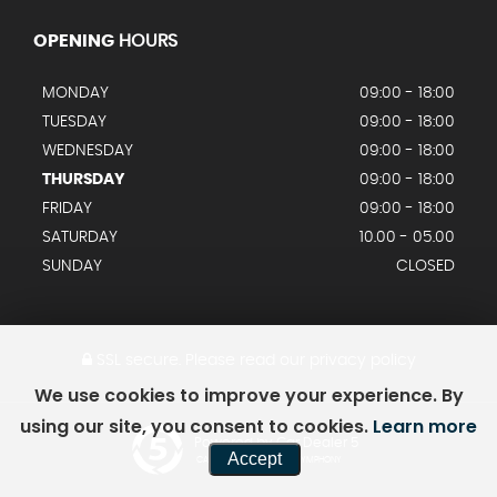
OPENING
HOURS
MONDAY
09:00 - 18:00
TUESDAY
09:00 - 18:00
WEDNESDAY
09:00 - 18:00
THURSDAY
09:00 - 18:00
FRIDAY
09:00 - 18:00
SATURDAY
10.00 - 05.00
SUNDAY
CLOSED
SSL secure.
Please read our
privacy policy
We use cookies to improve your experience. By
using our site, you consent to cookies.
Learn more
Powered by Car Dealer 5
Accept
CAR DEALER WEBSITES - SYMPHONY