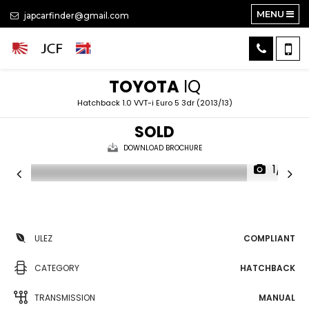
MENU
japcarfinder@gmail.com
TOYOTA
IQ
Hatchback 1.0 VVT-i Euro 5 3dr (2013/13)
SOLD
DOWNLOAD BROCHURE
1/21
ULEZ
COMPLIANT
CATEGORY
HATCHBACK
TRANSMISSION
MANUAL