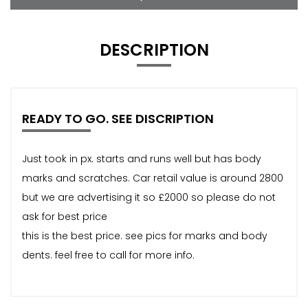
DESCRIPTION
READY TO GO. SEE DISCRIPTION
Just took in px. starts and runs well but has body
marks and scratches. Car retail value is around 2800
but we are advertising it so £2000 so please do not
ask for best price
this is the best price. see pics for marks and body
dents. feel free to call for more info.