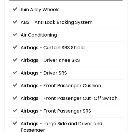
15in Alloy Wheels
ABS - Anti Lock Braking System
Air Conditioning
Airbags - Curtain SRS Shield
Airbags - Driver Knee SRS
Airbags - Driver SRS
Airbags - Front Passenger Cushion
Airbags - Front Passenger Cut-Off Switch
Airbags - Front Passenger SRS
Airbags - Large Side and Driver and
Passenger