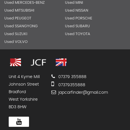
Used MERCEDES-BENZ
Used MINI
Used MITSUBISHI
Used NISSAN
Used PEUGEOT
Used PORSCHE
Used SSANGYONG
Used SUBARU
Used SUZUKI
Used TOYOTA
Used VOLVO
Unit 4 Kyme Mill
07379 355888
Johnson Street
07379355888
Bradford
japcarfinder@gmail.com
West Yorkshire
BD3 8HW