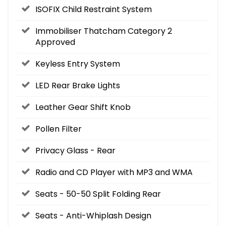
ISOFIX Child Restraint System
Immobiliser Thatcham Category 2
Approved
Keyless Entry System
LED Rear Brake Lights
Leather Gear Shift Knob
Pollen Filter
Privacy Glass - Rear
Radio and CD Player with MP3 and WMA
Seats - 50-50 Split Folding Rear
Seats - Anti-Whiplash Design