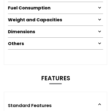
Fuel Consumption
Weight and Capacities
Dimensions
Others
FEATURES
Standard Features