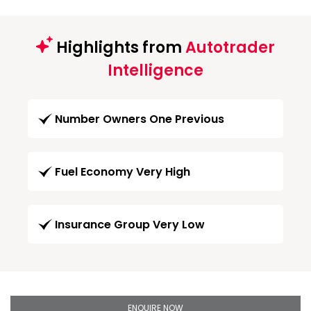
Highlights from
Autotrader
Intelligence
Number Owners One Previous
Fuel Economy Very High
Insurance Group Very Low
ENQUIRE NOW