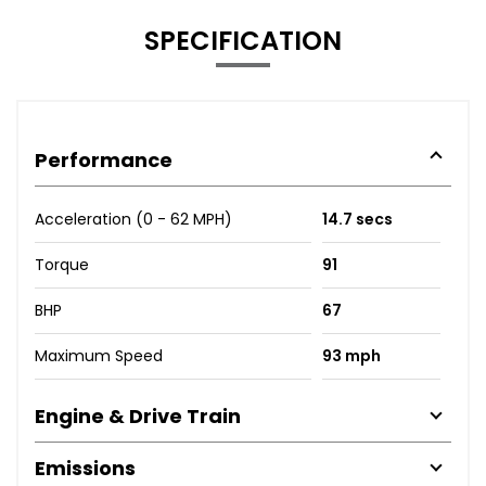
SPECIFICATION
Performance
Acceleration (0 - 62 MPH)
14.7 secs
Torque
91
BHP
67
Maximum Speed
93 mph
Engine & Drive Train
Emissions