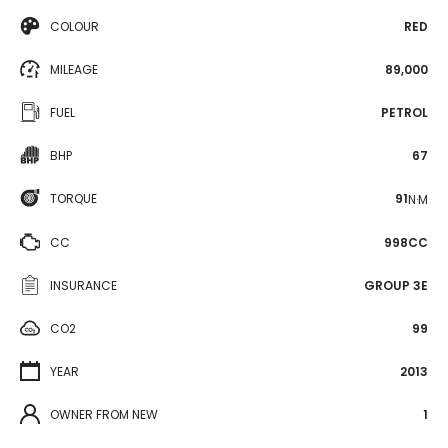
COLOUR
RED
MILEAGE
89,000
FUEL
PETROL
BHP
67
TORQUE
91
N·M
CC
998CC
INSURANCE
GROUP 3E
CO2
99
YEAR
2013
OWNER FROM NEW
1