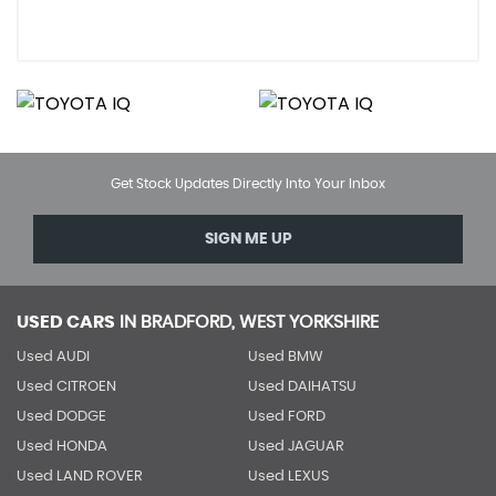
Get Stock Updates Directly Into Your Inbox
SIGN ME UP
USED CARS
IN
BRADFORD, WEST YORKSHIRE
Used AUDI
Used BMW
Used CITROEN
Used DAIHATSU
Used DODGE
Used FORD
Used HONDA
Used JAGUAR
Used LAND ROVER
Used LEXUS