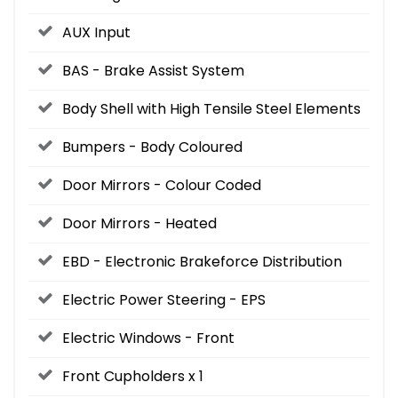
AUX Input
BAS - Brake Assist System
Body Shell with High Tensile Steel Elements
Bumpers - Body Coloured
Door Mirrors - Colour Coded
Door Mirrors - Heated
EBD - Electronic Brakeforce Distribution
Electric Power Steering - EPS
Electric Windows - Front
Front Cupholders x 1