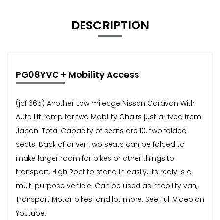
DESCRIPTION
PG08YVC + Mobility Access
(jcf1665) Another Low mileage Nissan Caravan With
Auto lift ramp for two Mobility Chairs just arrived from
Japan. Total Capacity of seats are 10. two folded
seats. Back of driver Two seats can be folded to
make larger room for bikes or other things to
transport. High Roof to stand in easily. Its realy is a
multi purpose vehicle. Can be used as mobility van,
Transport Motor bikes. and lot more. See Full Video on
Youtube.