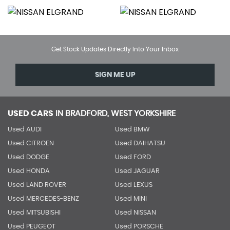
Get Stock Updates Directly Into Your Inbox
SIGN ME UP
USED CARS
IN
BRADFORD, WEST YORKSHIRE
Used AUDI
Used BMW
Used CITROEN
Used DAIHATSU
Used DODGE
Used FORD
Used HONDA
Used JAGUAR
Used LAND ROVER
Used LEXUS
Used MERCEDES-BENZ
Used MINI
Used MITSUBISHI
Used NISSAN
Used PEUGEOT
Used PORSCHE