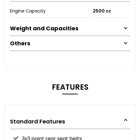
Engine Capacity
2500 cc
Weight and Capacities
Others
FEATURES
Standard Features
3x3 point rear seat belts