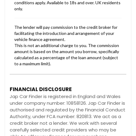
FINANCIAL DISCLOSURE
Jap Car Finder is registered in England and Wales
under company number: 10858126. Jap Car Finder is
authorised and regulated by the Financial Conduct
Authority, under FCA number: 820813. We act as a
credit broker not a lender. We work with several
carefully selected credit providers who may be