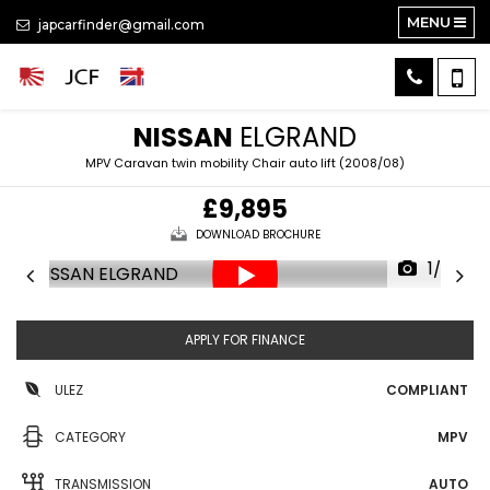
MENU
japcarfinder@gmail.com
NISSAN
ELGRAND
MPV Caravan twin mobility Chair auto lift (2008/08)
£9,895
DOWNLOAD BROCHURE
1/35
APPLY FOR FINANCE
ULEZ
COMPLIANT
CATEGORY
MPV
TRANSMISSION
AUTO