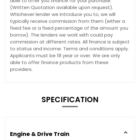
able to offer you finance for your purchase.
(Written Quotation available upon request).
Whichever lender we introduce you to, we will
typically receive commission from them (either a
fixed fee or a fixed percentage of the amount you
borrow). The lenders we work with could pay
commission at different rates. All finance is subject
to status and income. Terms and conditions apply.
Applicants must be 18 year or over. We are only
able to offer finance products from these
providers.
SPECIFICATION
Engine & Drive Train