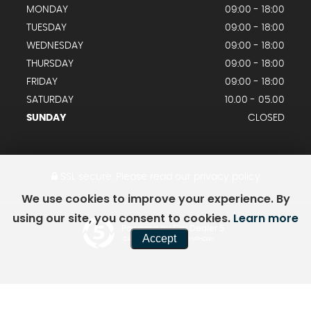
MONDAY
09:00 - 18:00
TUESDAY
09:00 - 18:00
WEDNESDAY
09:00 - 18:00
THURSDAY
09:00 - 18:00
FRIDAY
09:00 - 18:00
SATURDAY
10.00 - 05.00
SUNDAY
CLOSED
SSL secure.
Please read our
privacy policy
We use cookies to improve your experience. By
using our site, you consent to cookies.
Learn more
Powered by Car Dealer 5
Accept
CAR DEALER WEBSITES - SYMPHONY