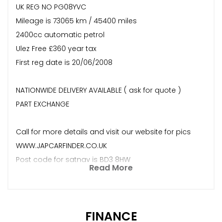
UK REG NO PG08YVC
Mileage is 73065 km / 45400 miles
2400cc automatic petrol
Ulez Free £360 year tax
First reg date is 20/06/2008
NATIONWIDE DELIVERY AVAILABLE ( ask for quote )
PART EXCHANGE
Call for more details and visit our website for pics
WWW.JAPCARFINDER.CO.UK
Post code for satnav is BD3 8HW
Read More
FINANCE