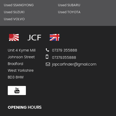
Used SSANGYONG
Used SUBARU
Used SUZUKI
Used TOYOTA
Used VOLVO
Unit 4 Kyme Mill
07379 355888
Johnson Street
07379355888
Bradford
japcarfinder@gmail.com
West Yorkshire
BD3 8HW
OPENING
HOURS