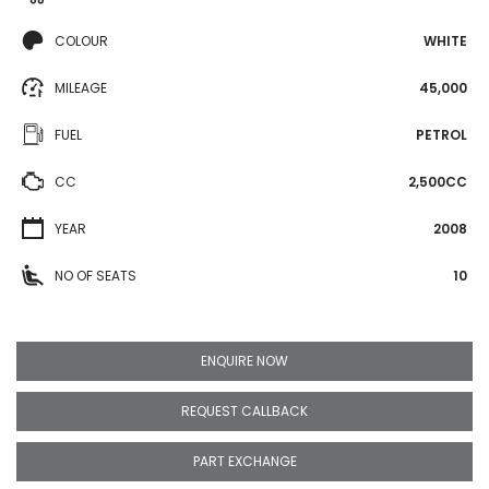
COLOUR
WHITE
MILEAGE
45,000
FUEL
PETROL
CC
2,500CC
YEAR
2008
NO OF SEATS
10
ENQUIRE NOW
REQUEST CALLBACK
PART EXCHANGE