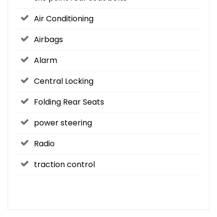
Air Conditioning
Airbags
Alarm
Central Locking
Folding Rear Seats
power steering
Radio
traction control