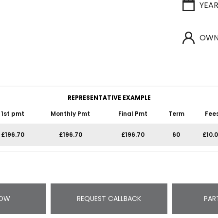
YEA
OWN
REPRESENTATIVE EXAMPLE
1st pmt
Monthly Pmt
Final Pmt
Term
Fee
£196.70
£196.70
£196.70
60
£10.
NOW
REQUEST CALLBACK
PAR