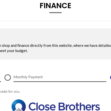
FINANCE