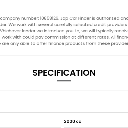
r company number: 10858126. Jap Car Finder is authorised and
der. We work with several carefully selected credit provider
hichever lender we introduce you to, we will typically recei
ork with could pay commission at different rates. All fina
e are only able to offer finance products from these provider
SPECIFICATION
2000 cc