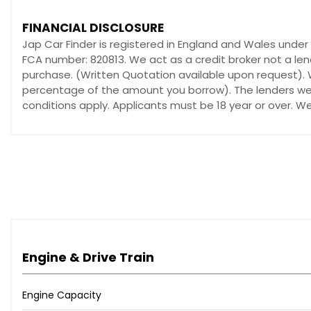
FINANCIAL DISCLOSURE
Jap Car Finder is registered in England and Wales unde
FCA number: 820813. We act as a credit broker not a len
purchase. (Written Quotation available upon request). W
percentage of the amount you borrow). The lenders we w
conditions apply. Applicants must be 18 year or over. W
Engine & Drive Train
Engine Capacity