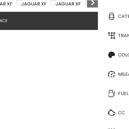
CAT
ANCE
TRA
COL
MIL
FUEL
CC