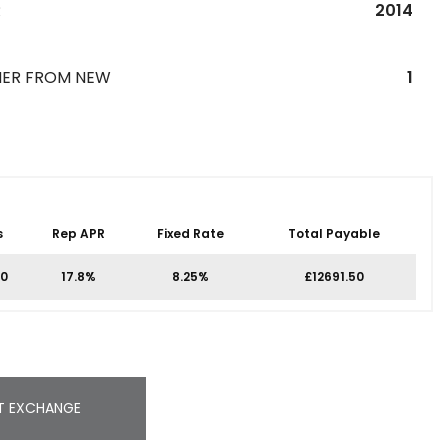
R
2014
ER FROM NEW
1
s
Rep APR
Fixed Rate
Total Payable
00
17.8%
8.25%
£12691.50
T EXCHANGE