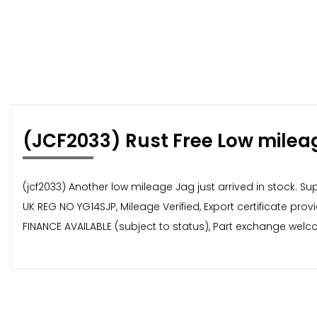
(JCF2033) Rust Free Low milea
(jcf2033) Another low mileage Jag just arrived in stock. S
UK REG NO YG14SJP, Mileage Verified, Export certificate pro
FINANCE AVAILABLE (subject to status), Part exchange welco