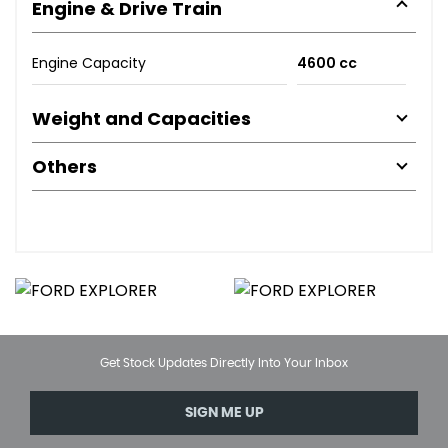
Engine & Drive Train
Engine Capacity
4600 cc
Weight and Capacities
Others
Get Stock Updates Directly Into Your Inbox
SIGN ME UP