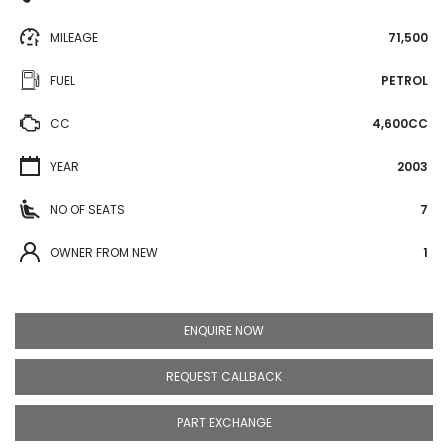
MILEAGE
71,500
FUEL
PETROL
CC
4,600CC
YEAR
2003
NO OF SEATS
7
OWNER FROM NEW
1
ENQUIRE NOW
REQUEST CALLBACK
PART EXCHANGE