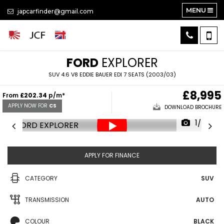
MENU
japcarfinder@gmail.com
FORD
EXPLORER
SUV 4.6 V8 EDDIE BAUER EDI 7 SEATS (2003/03)
£8,995
From
£202.34
p/m*
APPLY NOW FOR
CS
DOWNLOAD BROCHURE
1/34
APPLY FOR FINANCE
CATEGORY
SUV
TRANSMISSION
AUTO
COLOUR
BLACK