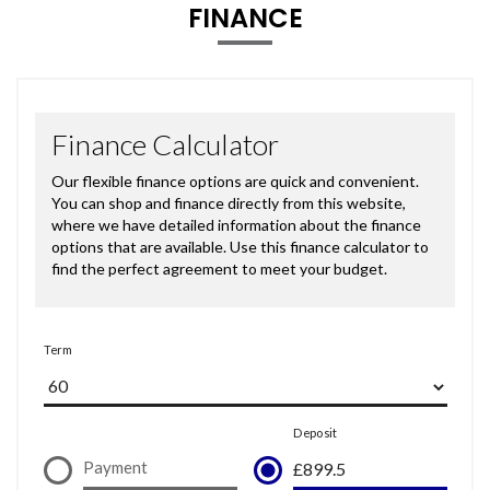
FINANCE