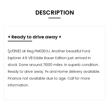
DESCRIPTION
+ Ready to drive away +
(jcf358) UK Reg PM03EGJ. Another beautiful Ford
Explorer 4.6 V8 Eddie Bauer Edition just arrived in
stock. Done around 71000 miles. In superb condition.
Ready to drive away. Px and Home delivery available.
Finance not available due to age. Call for more
information.