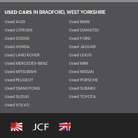
USED CARS
IN
BRADFORD, WEST YORKSHIRE
Used AUDI
Used BMW
Used CITROEN
Used DAIHATSU
Used DODGE
Used FORD
Used HONDA
Used JAGUAR
Used LAND ROVER
Used LEXUS
Used MERCEDES-BENZ
Used MINI
Used MITSUBISHI
Used NISSAN
Used PEUGEOT
Used PORSCHE
Used SSANGYONG
Used SUBARU
Used SUZUKI
Used TOYOTA
Used VOLVO