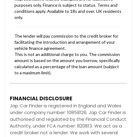
FINANCIAL DISCLOSURE
Jap Car Finder is registered in England and Wales
under company number: 10858126. Jap Car Finder is
authorised and regulated by the Financial Conduct
Authority, under FCA number: 820813. We act as a
credit broker not a lender. We work with several