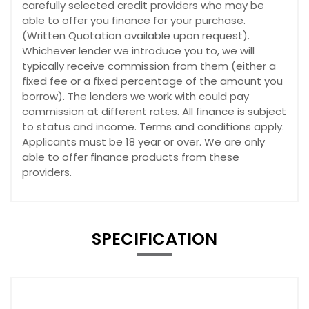
carefully selected credit providers who may be
able to offer you finance for your purchase.
(Written Quotation available upon request).
Whichever lender we introduce you to, we will
typically receive commission from them (either a
fixed fee or a fixed percentage of the amount you
borrow). The lenders we work with could pay
commission at different rates. All finance is subject
to status and income. Terms and conditions apply.
Applicants must be 18 year or over. We are only
able to offer finance products from these
providers.
SPECIFICATION