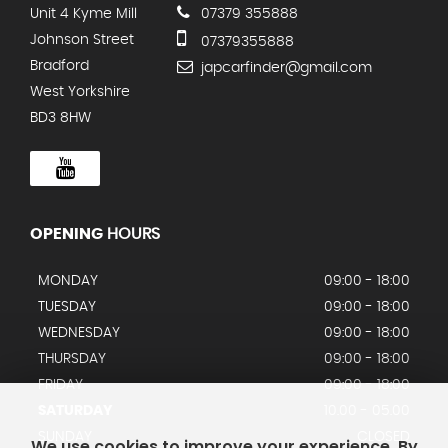
Unit 4 Kyme Mill
07379 355888
Johnson Street
07379355888
Bradford
japcarfinder@gmail.com
West Yorkshire
BD3 8HW
OPENING
HOURS
MONDAY
09:00 - 18:00
TUESDAY
09:00 - 18:00
WEDNESDAY
09:00 - 18:00
THURSDAY
09:00 - 18:00
FRIDAY
09:00 - 18:00
SATURDAY
10.00 - 05.00
SUNDAY
CLOSED
We use cookies to improve your experience. By