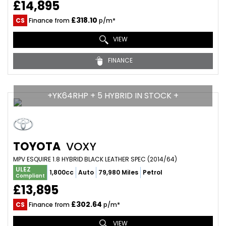
£14,895
£318.10
CS
Finance from
p/m*
VIEW
FINANCE
+YK64RHP + 5 HYBRID IN STOCK +
TOYOTA
VOXY
MPV ESQUIRE 1.8 HYBRID BLACK LEATHER SPEC (2014/64)
ULEZ
1,800cc
Auto
79,980 Miles
Petrol
Compliant
£13,895
£302.64
CS
Finance from
p/m*
VIEW