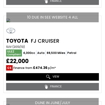
FINANCE
10 DUE IN SEE WEBSITE 4 ALL
TOYOTA
FJ CRUISER
SUV (2013/13)
ULEZ
4,000cc
Auto
88,500 Miles
Petrol
Compliant
£22,000
£474.36
CS
Finance from
p/m*
VIEW
FINANCE
DUNE IN JUNE/JULY