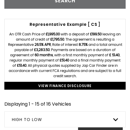
SEARCH
Representative Example [ CS ]
An OTR Cash Price of
£1,995.00
with a deposit of
£199.50
leaving an
amount of credit of
£1,795.50
. The agreement is resulting a
Representative
26.5% APR
, Rate of interest
8.75%
and a total amount
payable of
£3,283.50
. Payments are based on a duration of
agreement of
60 months
, with a first monthly payment of
£ 51.40
,
regular monthly payment of
£51.40
and a final monthly payment
of
£51.40
. All physical quotes supplied by Jap Car Finder are in
accordance with current FCA regulations and are subject to a full
credit search.
VIEW FINANCE DISCLOSURE
Displaying 1 - 15 of 16 Vehicles
HIGH TO LOW