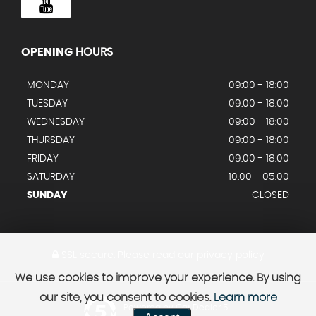
OPENING
HOURS
MONDAY
09:00 - 18:00
TUESDAY
09:00 - 18:00
WEDNESDAY
09:00 - 18:00
THURSDAY
09:00 - 18:00
FRIDAY
09:00 - 18:00
SATURDAY
10.00 - 05.00
SUNDAY
CLOSED
SSL secure.
Please read our
privacy policy
We use cookies to improve your experience. By using
our site, you consent to cookies.
Learn more
Powered by Car Dealer 5