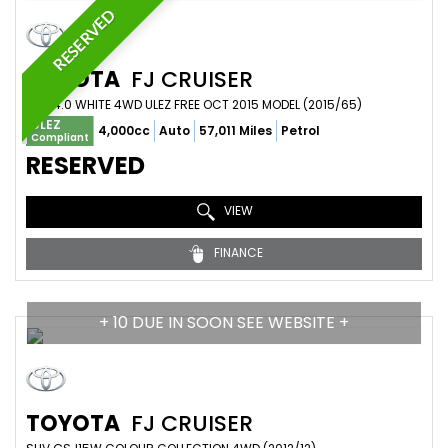
RESERVED
TOYOTA
FJ CRUISER
SUV 4.0 WHITE 4WD ULEZ FREE OCT 2015 MODEL (2015/65)
ULEZ
4,000cc
Auto
57,011 Miles
Petrol
Compliant
RESERVED
VIEW
FINANCE
+ 10 DUE IN SOON SEE WEBSITE +
TOYOTA
FJ CRUISER