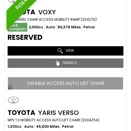
RESERVED
TOYOTA
VOXY
MPV WHEEL CHAIR ACCESS MOBILITY RAMP (2010/10)
ULEZ
2,000cc
Auto
80,376 Miles
Petrol
Compliant
RESERVED
VIEW
FINANCE
DISABLE ACCESS AUTO LIST CHAIR
TOYOTA
YARIS VERSO
MPV 1.3 MOBILITY ACCESS AUTO LIFT CHAIR (2004/54)
1,300cc
Auto
45,600 Miles
Petrol