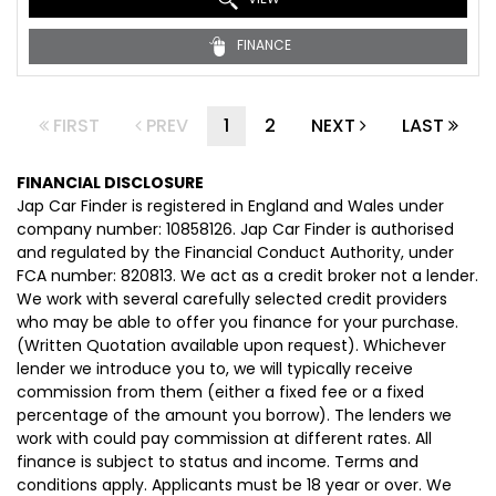
FINANCE
FIRST
PREV
1
2
NEXT
LAST
FINANCIAL DISCLOSURE
Jap Car Finder is registered in England and Wales under
company number: 10858126. Jap Car Finder is authorised
and regulated by the Financial Conduct Authority, under
FCA number: 820813. We act as a credit broker not a lender.
We work with several carefully selected credit providers
who may be able to offer you finance for your purchase.
(Written Quotation available upon request). Whichever
lender we introduce you to, we will typically receive
commission from them (either a fixed fee or a fixed
percentage of the amount you borrow). The lenders we
work with could pay commission at different rates. All
finance is subject to status and income. Terms and
conditions apply. Applicants must be 18 year or over. We