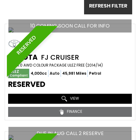
REFRESH FILTER
10 COMING SOON CALL FOR INFO
RESERVED
TOYOTA
FJ CRUISER
SUV 4.0 AWD COLOUR PACKAGE ULEZ FREE (2014/14)
ULEZ
4,000cc
Auto
45,981 Miles
Petrol
Compliant
RESERVED
VIEW
FINANCE
DUE IN AUG CALL 2 RESERVE