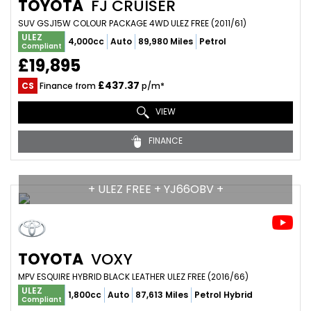
TOYOTA
FJ CRUISER
SUV GSJ15W COLOUR PACKAGE 4WD ULEZ FREE (2011/61)
ULEZ
4,000cc
Auto
89,980 Miles
Petrol
Compliant
£19,895
£437.37
CS
Finance from
p/m*
VIEW
FINANCE
+ ULEZ FREE + YJ66OBV +
TOYOTA
VOXY
MPV ESQUIRE HYBRID BLACK LEATHER ULEZ FREE (2016/66)
ULEZ
1,800cc
Auto
87,613 Miles
Petrol Hybrid
Compliant