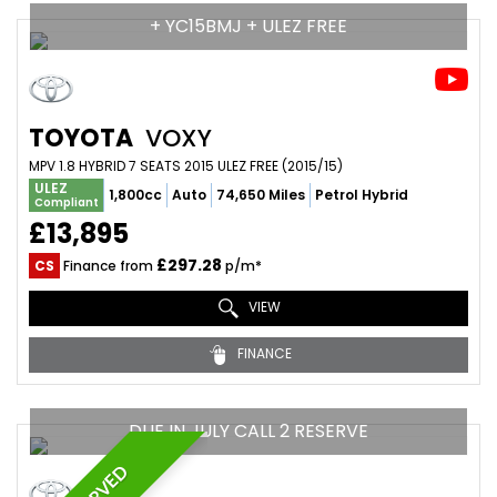
+ YC15BMJ + ULEZ FREE
TOYOTA
VOXY
MPV 1.8 HYBRID 7 SEATS 2015 ULEZ FREE (2015/15)
ULEZ
1,800cc
Auto
74,650 Miles
Petrol Hybrid
Compliant
£13,895
£297.28
CS
Finance from
p/m*
VIEW
FINANCE
DUE IN JULY CALL 2 RESERVE