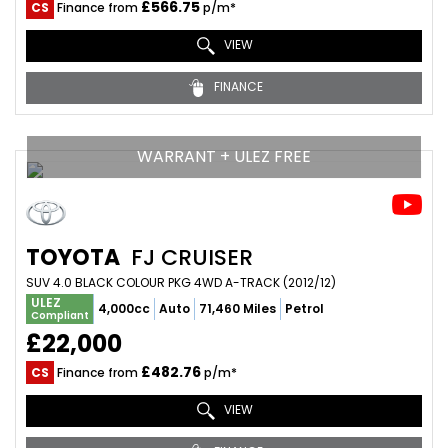
£566.75
CS
Finance from
p/m*
VIEW
FINANCE
WARRANT + ULEZ FREE
TOYOTA
FJ CRUISER
SUV 4.0 BLACK COLOUR PKG 4WD A-TRACK (2012/12)
ULEZ
4,000cc
Auto
71,460 Miles
Petrol
Compliant
£22,000
£482.76
CS
Finance from
p/m*
VIEW