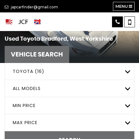
MENU
japcarfinder@gmail.com
Used
Toyota
Bradford, West Yorkshire
VEHICLE SEARCH
TOYOTA (16)
ALL MODELS
MIN PRICE
MAX PRICE