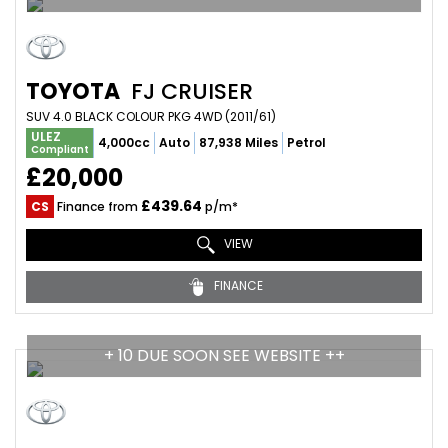
TOYOTA
FJ CRUISER
SUV 4.0 BLACK COLOUR PKG 4WD (2011/61)
ULEZ
4,000cc
Auto
87,938 Miles
Petrol
Compliant
£20,000
£439.64
CS
Finance from
p/m*
VIEW
FINANCE
+ 10 DUE SOON SEE WEBSITE ++