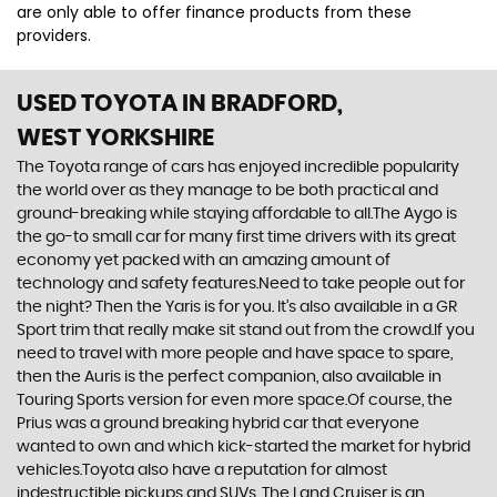
are only able to offer finance products from these
providers.
USED TOYOTA
IN BRADFORD,
WEST YORKSHIRE
The Toyota range of cars has enjoyed incredible popularity
the world over as they manage to be both practical and
ground-breaking while staying affordable to all.The Aygo is
the go-to small car for many first time drivers with its great
economy yet packed with an amazing amount of
technology and safety features.Need to take people out for
the night? Then the Yaris is for you. It’s also available in a GR
Sport trim that really make sit stand out from the crowd.If you
need to travel with more people and have space to spare,
then the Auris is the perfect companion, also available in
Touring Sports version for even more space.Of course, the
Prius was a ground breaking hybrid car that everyone
wanted to own and which kick-started the market for hybrid
vehicles.Toyota also have a reputation for almost
indestructible pickups and SUVs. The Land Cruiser is an