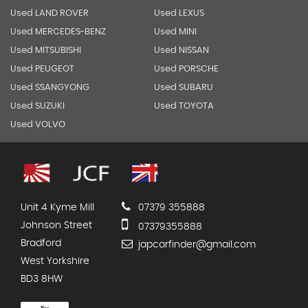
Used LAND ROVER
Used LEXUS
Used MERCEDES-BENZ
Used MINI
Used MITSUBISHI
Used NISSAN
Used PEUGEOT
Used PORSCHE
Used SSANGYONG
Used SUBARU
Used SUZUKI
Used TOYOTA
Used VOLVO
Unit 4 Kyme Mill
07379 355888
Johnson Street
07379355888
Bradford
japcarfinder@gmail.com
West Yorkshire
BD3 8HW