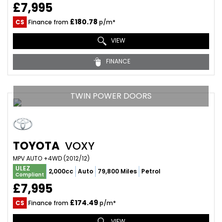
£7,995
£180.78
CS
Finance from
p/m*
VIEW
FINANCE
TWIN POWER DOORS
TOYOTA
VOXY
MPV AUTO +4WD (2012/12)
ULEZ
2,000cc
Auto
79,800 Miles
Petrol
Compliant
£7,995
£174.49
CS
Finance from
p/m*
VIEW