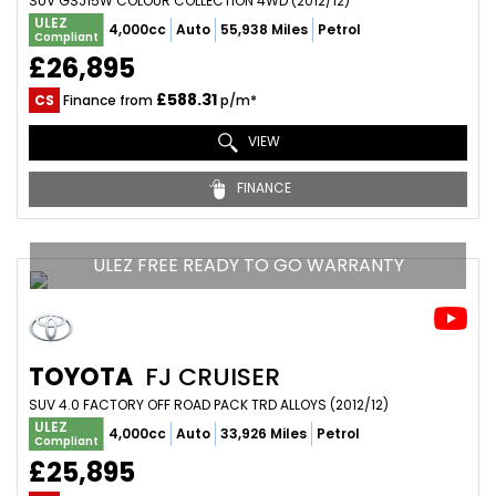
SUV GSJ15W COLOUR COLLECTION 4WD (2012/12)
ULEZ
4,000cc
Auto
55,938 Miles
Petrol
Compliant
£26,895
£588.31
CS
Finance from
p/m*
VIEW
FINANCE
ULEZ FREE READY TO GO WARRANTY
TOYOTA
FJ CRUISER
SUV 4.0 FACTORY OFF ROAD PACK TRD ALLOYS (2012/12)
ULEZ
4,000cc
Auto
33,926 Miles
Petrol
Compliant
£25,895