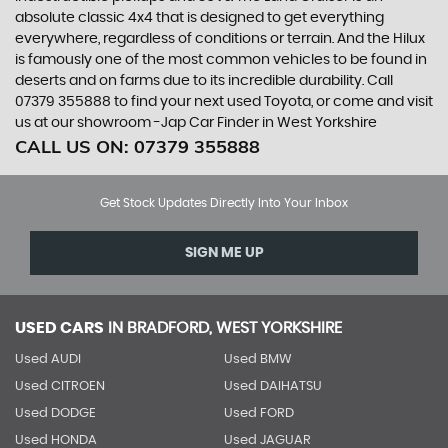
absolute classic 4x4 that is designed to get everything
everywhere, regardless of conditions or terrain. And the Hilux
is famously one of the most common vehicles to be found in
deserts and on farms due to its incredible durability. Call
07379 355888 to find your next used Toyota, or come and visit
us at our showroom -Jap Car Finder in West Yorkshire
CALL US ON:
07379 355888
Get Stock Updates Directly Into Your Inbox
SIGN ME UP
USED CARS
IN
BRADFORD, WEST YORKSHIRE
Used AUDI
Used BMW
Used CITROEN
Used DAIHATSU
Used DODGE
Used FORD
Used HONDA
Used JAGUAR