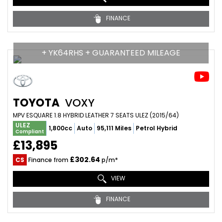
FINANCE
+ YK64RHS + GUARANTEED MILEAGE
TOYOTA
VOXY
MPV ESQUARE 1.8 HYBRID LEATHER 7 SEATS ULEZ (2015/64)
ULEZ
1,800cc
Auto
95,111 Miles
Petrol Hybrid
Compliant
£13,895
£302.64
CS
Finance from
p/m*
VIEW
FINANCE