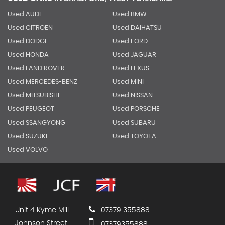
Used AUDI
Used BMW
Used CITROEN
Used DAIHATSU
Used DODGE
Used FORD
Used HONDA
Used JAGUAR
Used LAND ROVER
Used LEXUS
Used MERCEDES-BENZ
Used MINI
Used MITSUBISHI
Used NISSAN
Used PEUGEOT
Used PORSCHE
Used SSANGYONG
Used SUBARU
Used SUZUKI
Used TOYOTA
Used VOLVO
Unit 4 Kyme Mill
07379 355888
Johnson Street
07379355888