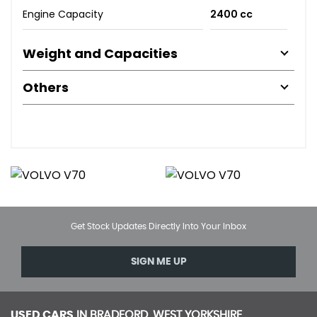
Engine Capacity
2400 cc
Weight and Capacities
Others
Get Stock Updates Directly Into Your Inbox
SIGN ME UP
USED CARS
IN
BRADFORD, WEST YORKSHIRE