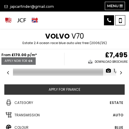
MENU
japcarfinder@gmail.com
VOLVO
V70
Estate 2.4 ocean race blue auto ulez free (2006/25)
£7,495
From
£170.00
p/m*
APPLY NOW FOR
CS
DOWNLOAD BROCHURE
1/31
APPLY FOR FINANCE
CATEGORY
ESTATE
TRANSMISSION
AUTO
COLOUR
BLUE