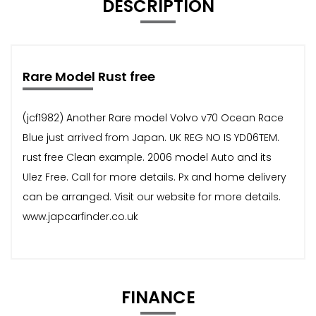
DESCRIPTION
Rare Model Rust free
(jcf1982) Another Rare model Volvo v70 Ocean Race
Blue just arrived from Japan. UK REG NO IS YD06TEM.
rust free Clean example. 2006 model Auto and its
Ulez Free. Call for more details. Px and home delivery
can be arranged. Visit our website for more details.
www.japcarfinder.co.uk
FINANCE