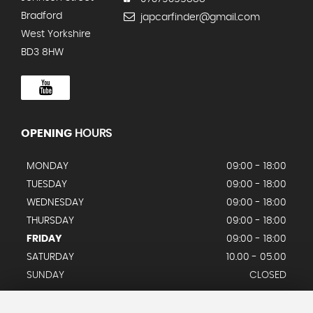
Bradford
japcarfinder@gmail.com
West Yorkshire
BD3 8HW
OPENING
HOURS
MONDAY
09:00 - 18:00
TUESDAY
09:00 - 18:00
WEDNESDAY
09:00 - 18:00
THURSDAY
09:00 - 18:00
FRIDAY
09:00 - 18:00
SATURDAY
10.00 - 05.00
SUNDAY
CLOSED