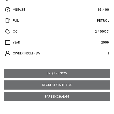
MILEAGE
63,400
FUEL
PETROL
CC
2,400CC
YEAR
2006
OWNER FROM NEW
1
ENQUIRE NOW
REQUEST CALLBACK
PART EXCHANGE