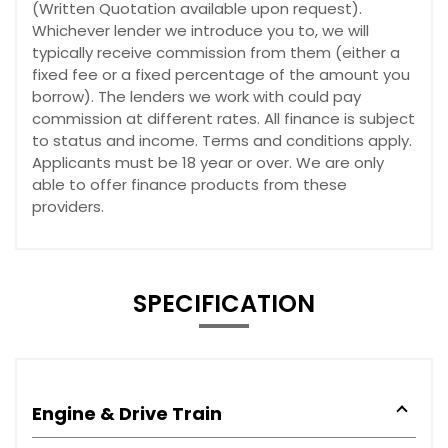
(Written Quotation available upon request).
Whichever lender we introduce you to, we will
typically receive commission from them (either a
fixed fee or a fixed percentage of the amount you
borrow). The lenders we work with could pay
commission at different rates. All finance is subject
to status and income. Terms and conditions apply.
Applicants must be 18 year or over. We are only
able to offer finance products from these
providers.
SPECIFICATION
Engine & Drive Train