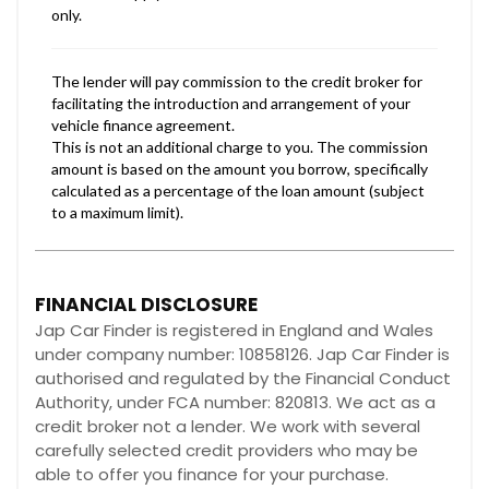
FINANCIAL DISCLOSURE
Jap Car Finder is registered in England and Wales
under company number: 10858126. Jap Car Finder is
authorised and regulated by the Financial Conduct
Authority, under FCA number: 820813. We act as a
credit broker not a lender. We work with several
carefully selected credit providers who may be
able to offer you finance for your purchase.