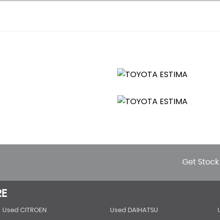
Get Stock
RE
Used CITROEN
Used DAIHATSU