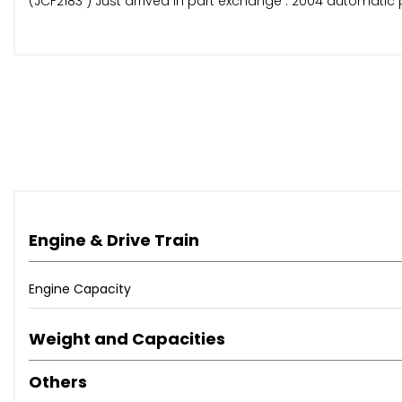
(JCF2183 ) Just arrived in part exchange . 2004 automatic p
Engine & Drive Train
Engine Capacity
Weight and Capacities
Others