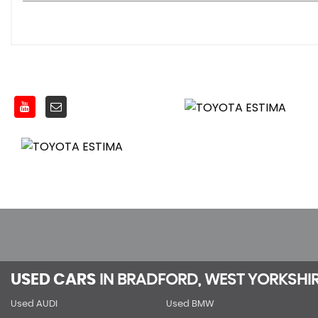
USED CARS
IN
BRADFORD, WEST YORKSHI
Used AUDI
Used BMW