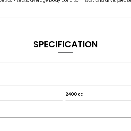
etrol. 7 seats. average body condition . start and drive. pleas
SPECIFICATION
2400 cc