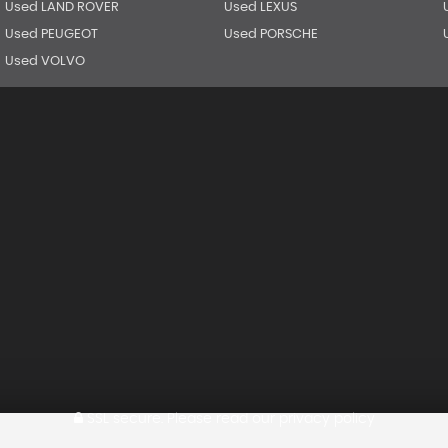
Used LAND ROVER
Used LEXUS
Used PEUGEOT
Used PORSCHE
Used VOLVO
SSL secure.
Please read our
privacy policy