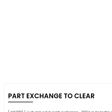
PART EXCHANGE TO CLEAR