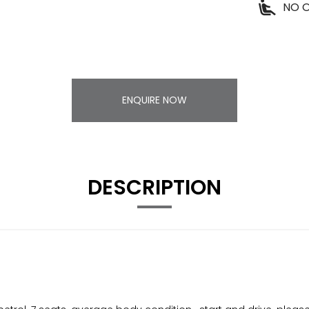
NO O
ENQUIRE NOW
DESCRIPTION