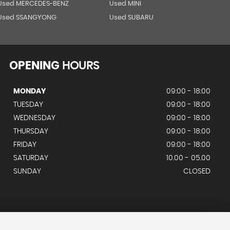
Used MERCEDES-BENZ
Used MINI
Used SSANGYONG
Used SUBARU
OPENING
HOURS
MONDAY
09:00 - 18:00
TUESDAY
09:00 - 18:00
WEDNESDAY
09:00 - 18:00
THURSDAY
09:00 - 18:00
FRIDAY
09:00 - 18:00
SATURDAY
10.00 - 05.00
SUNDAY
CLOSED