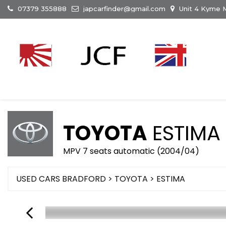
07379 355888
japcarfinder@gmail.com
Unit 4 Kyme M
TOYOTA
ESTIMA
MPV 7 seats automatic (2004/04)
USED CARS BRADFORD
>
TOYOTA
> ESTIMA