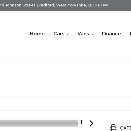
ill Johnson Street Bradford, West Yorkshire, BD3 8HW
Home
Cars
Vans
Finance
1/16
CAT