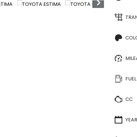
TRA
COL
MIL
FUEL
CC
YEA