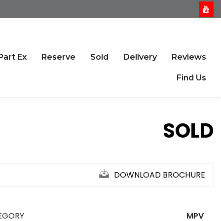
Part Ex
Reserve
Sold
Delivery
Reviews
Find Us
SOLD
DOWNLOAD BROCHURE
EGORY
MPV