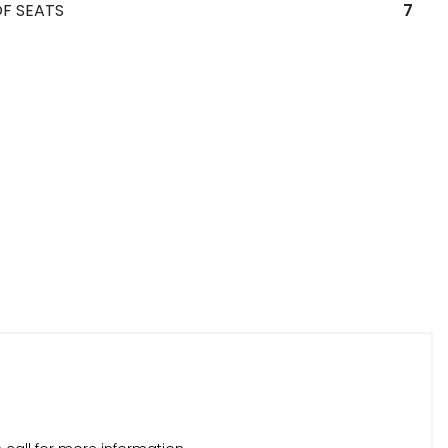
F SEATS
7