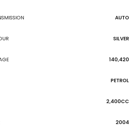
NSMISSION
AUTO
OUR
SILVER
EAGE
140,420
PETROL
2,400CC
R
2004