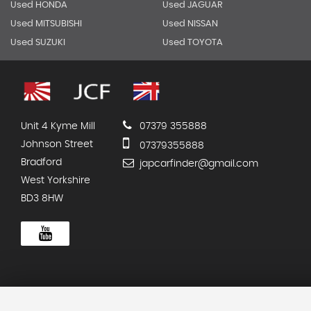
Used HONDA
Used JAGUAR
Used MITSUBISHI
Used NISSAN
Used SUZUKI
Used TOYOTA
Unit 4 Kyme Mill
07379 355888
Johnson Street
07379355888
Bradford
japcarfinder@gmail.com
West Yorkshire
BD3 8HW