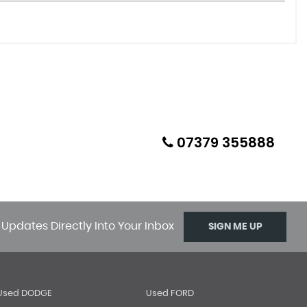
07379 355888
 Updates Directly Into Your Inbox
SIGN ME UP
Used DODGE
Used FORD