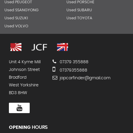
Used PEUGEOT
Used PORSCHE
Used SSANGYONG
Used SUBARU
Used SUZUKI
Used TOYOTA
Used VOLVO
Unit 4 Kyme Mill
07379 355888
Johnson Street
07379355888
Bradford
japcarfinder@gmail.com
West Yorkshire
BD3 8HW
OPENING
HOURS