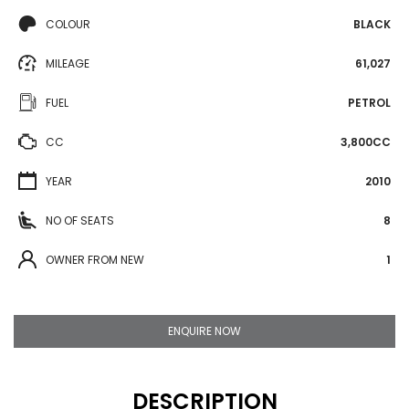
COLOUR
BLACK
MILEAGE
61,027
FUEL
PETROL
CC
3,800CC
YEAR
2010
NO OF SEATS
8
OWNER FROM NEW
1
ENQUIRE NOW
DESCRIPTION