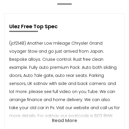
Ulez Free Top Spec
(jcf2148) Another Low mileage Chrysler Grand
voyager Stow and go just arrived from Japan.
Bespoke alloys. Cruise control. Rust free clean
example. Fully auto premium Pack. Auto both sliding
doors, Auto Tale gate, auto rear seats. Parking
sensors, UK satnav with side and back camera. and
lot more. please see full video on you Tube. We can
arrange finance and home delivery. We can also
take your old car in Px. Visit our website and call us for
more details. For satnav our postcode is BD3 8HW.
Read More