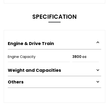
SPECIFICATION
Engine & Drive Train
Engine Capacity
3800 cc
Weight and Capacities
Others