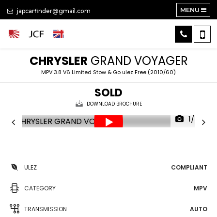
MENU
japcarfinder@gmail.com
CHRYSLER
GRAND VOYAGER
MPV 3.8 V6 Limited Stow & Go ulez Free (2010/60)
SOLD
DOWNLOAD BROCHURE
1/47
ULEZ
COMPLIANT
CATEGORY
MPV
TRANSMISSION
AUTO