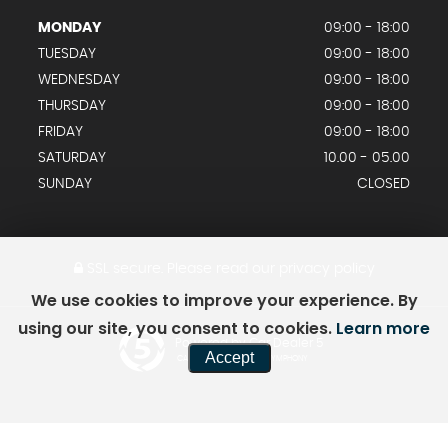
MONDAY
09:00 - 18:00
TUESDAY
09:00 - 18:00
WEDNESDAY
09:00 - 18:00
THURSDAY
09:00 - 18:00
FRIDAY
09:00 - 18:00
SATURDAY
10.00 - 05.00
SUNDAY
CLOSED
SSL secure.
Please read our
privacy policy
We use cookies to improve your experience. By
using our site, you consent to cookies.
Learn more
Powered by Car Dealer 5
Accept
CAR DEALER WEBSITES - SYMPHONY