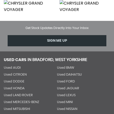
Get Stock Updates Directly Into Your Inbox
SIGN ME UP
USED CARS
IN
BRADFORD, WEST YORKSHIRE
Used AUDI
Used BMW
Used CITROEN
Used DAIHATSU
Used DODGE
Used FORD
Used HONDA
Used JAGUAR
Used LAND ROVER
Used LEXUS
Used MERCEDES-BENZ
Used MINI
Used MITSUBISHI
Used NISSAN