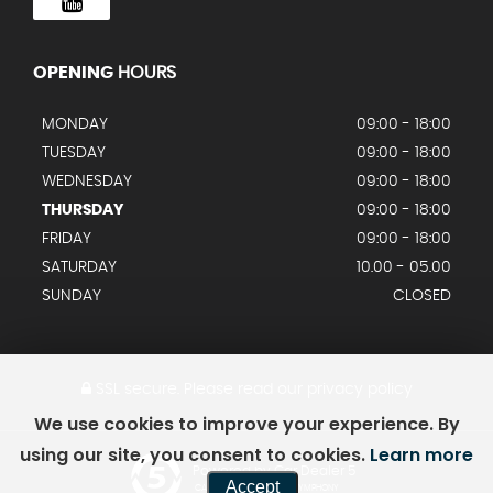
OPENING
HOURS
MONDAY
09:00 - 18:00
TUESDAY
09:00 - 18:00
WEDNESDAY
09:00 - 18:00
THURSDAY
09:00 - 18:00
FRIDAY
09:00 - 18:00
SATURDAY
10.00 - 05.00
SUNDAY
CLOSED
SSL secure.
Please read our
privacy policy
We use cookies to improve your experience. By
using our site, you consent to cookies.
Learn more
Powered by Car Dealer 5
Accept
CAR DEALER WEBSITES - SYMPHONY