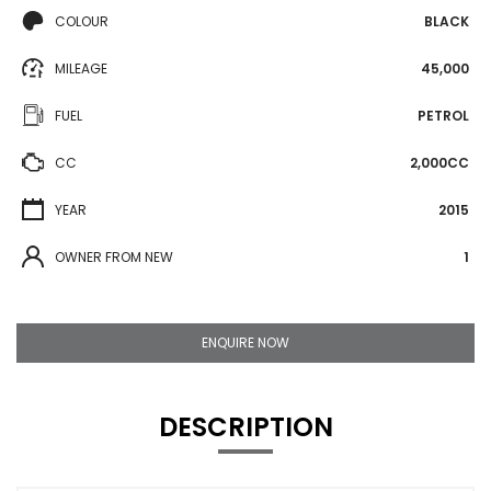
COLOUR
BLACK
MILEAGE
45,000
FUEL
PETROL
CC
2,000CC
YEAR
2015
OWNER FROM NEW
1
ENQUIRE NOW
DESCRIPTION