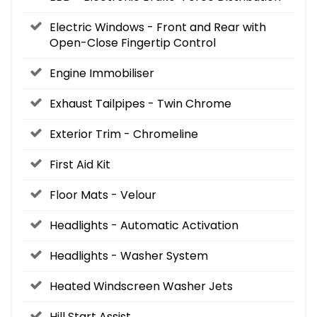
Electric Windows - Front and Rear with
Open-Close Fingertip Control
Engine Immobiliser
Exhaust Tailpipes - Twin Chrome
Exterior Trim - Chromeline
First Aid Kit
Floor Mats - Velour
Headlights - Automatic Activation
Headlights - Washer System
Heated Windscreen Washer Jets
Hill Start Assist