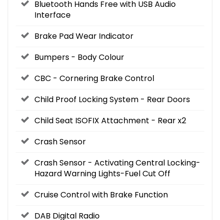
Bluetooth Hands Free with USB Audio
Interface
Brake Pad Wear Indicator
Bumpers - Body Colour
CBC - Cornering Brake Control
Child Proof Locking System - Rear Doors
Child Seat ISOFIX Attachment - Rear x2
Crash Sensor
Crash Sensor - Activating Central Locking-
Hazard Warning Lights-Fuel Cut Off
Cruise Control with Brake Function
DAB Digital Radio