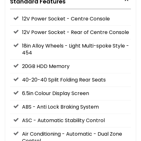
Standard Features
12V Power Socket - Centre Console
12V Power Socket - Rear of Centre Console
18in Alloy Wheels - Light Multi-spoke Style -
454
20GB HDD Memory
40-20-40 Split Folding Rear Seats
6.5in Colour Display Screen
ABS - Anti Lock Braking System
ASC - Automatic Stability Control
Air Conditioning - Automatic - Dual Zone
Control