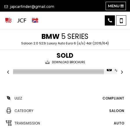
MENU
japcarfinder@gmail.com
BMW
5 SERIES
Saloon 2.0 523i Luxury Auto Euro 6 (s/s) 4dr (2015/64)
SOLD
DOWNLOAD BROCHURE
1/11
ULEZ
COMPLIANT
CATEGORY
SALOON
TRANSMISSION
AUTO