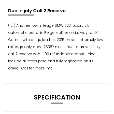
Due in july Call 2 Reserve
(jcf) Another low mileage BMW 523i Luxury 2.0
automatic petrol in Beige leather on its way to UK.
Comes with beige leather. 2015 model extremely low
mileage only done 26387 miles. Due to arrive in july
call 2 reserve with £100 refundable deposit. Price
include all taxes paid and fully registered on its
arrival. Call for more info.
SPECIFICATION