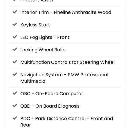
Interior Trim - Fineline Anthracite Wood
Keyless Start
LED Fog Lights - Front
Locking Wheel Bolts
Multifunction Controls for Steering Wheel
Navigation System - BMW Professional
Multimedia
OBC - On-Board Computer
OBD - On Board Diagnosis
PDC - Park Distance Control - Front and
Rear