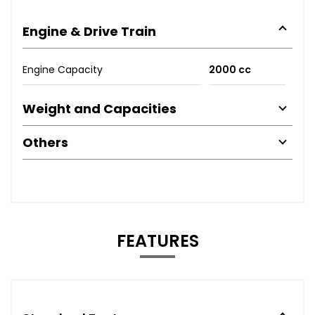
Engine & Drive Train
Engine Capacity
2000 cc
Weight and Capacities
Others
FEATURES