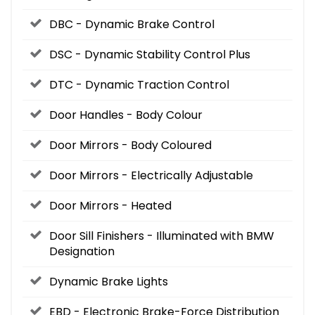
DBC - Dynamic Brake Control
DSC - Dynamic Stability Control Plus
DTC - Dynamic Traction Control
Door Handles - Body Colour
Door Mirrors - Body Coloured
Door Mirrors - Electrically Adjustable
Door Mirrors - Heated
Door Sill Finishers - Illuminated with BMW
Designation
Dynamic Brake Lights
EBD - Electronic Brake-Force Distribution