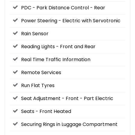
PDC - Park Distance Control - Rear
Power Steering - Electric with Servotronic
Rain Sensor
Reading Lights - Front and Rear
Real Time Traffic Information
Remote Services
Run Flat Tyres
Seat Adjustment - Front - Part Electric
Seats - Front Heated
Securing Rings in Luggage Compartment