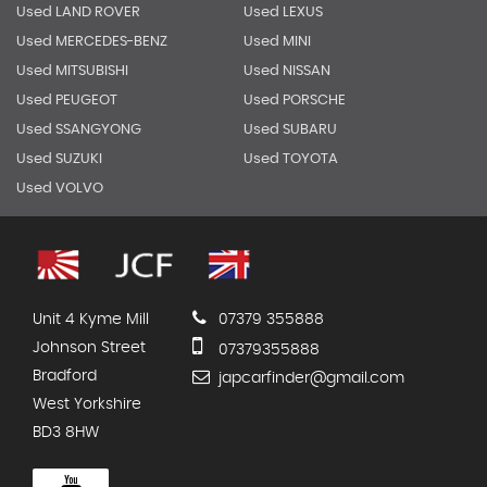
Used LAND ROVER
Used LEXUS
Used MERCEDES-BENZ
Used MINI
Used MITSUBISHI
Used NISSAN
Used PEUGEOT
Used PORSCHE
Used SSANGYONG
Used SUBARU
Used SUZUKI
Used TOYOTA
Used VOLVO
Unit 4 Kyme Mill
07379 355888
Johnson Street
07379355888
Bradford
japcarfinder@gmail.com
West Yorkshire
BD3 8HW