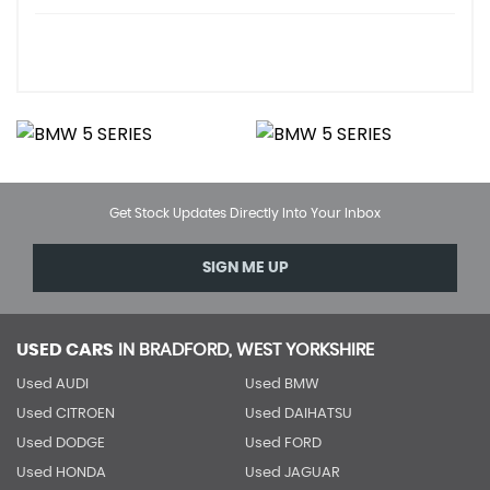
Get Stock Updates Directly Into Your Inbox
SIGN ME UP
USED CARS
IN
BRADFORD, WEST YORKSHIRE
Used AUDI
Used BMW
Used CITROEN
Used DAIHATSU
Used DODGE
Used FORD
Used HONDA
Used JAGUAR