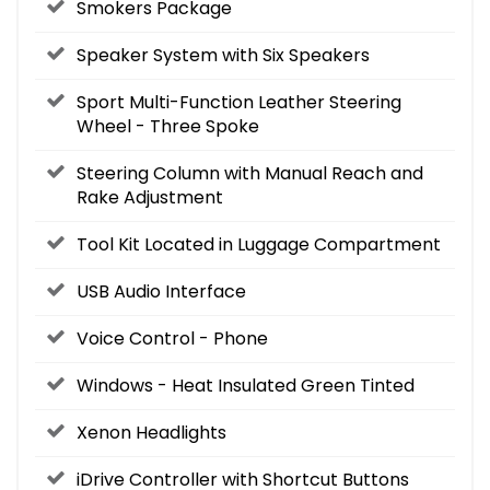
Smokers Package
Speaker System with Six Speakers
Sport Multi-Function Leather Steering
Wheel - Three Spoke
Steering Column with Manual Reach and
Rake Adjustment
Tool Kit Located in Luggage Compartment
USB Audio Interface
Voice Control - Phone
Windows - Heat Insulated Green Tinted
Xenon Headlights
iDrive Controller with Shortcut Buttons