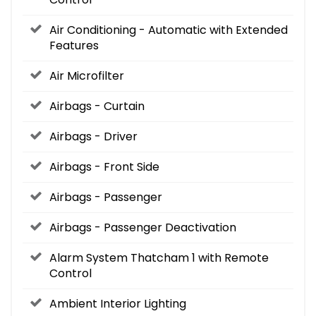
Air Conditioning - Automatic with Extended
Features
Air Microfilter
Airbags - Curtain
Airbags - Driver
Airbags - Front Side
Airbags - Passenger
Airbags - Passenger Deactivation
Alarm System Thatcham 1 with Remote
Control
Ambient Interior Lighting