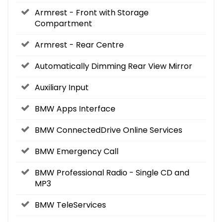
Armrest - Front with Storage
Compartment
Armrest - Rear Centre
Automatically Dimming Rear View Mirror
Auxiliary Input
BMW Apps Interface
BMW ConnectedDrive Online Services
BMW Emergency Call
BMW Professional Radio - Single CD and
MP3
BMW TeleServices