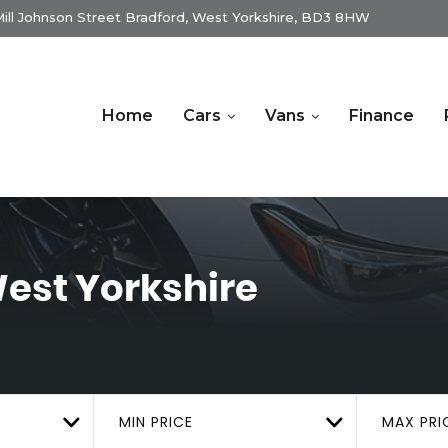
ill Johnson Street Bradford, West Yorkshire, BD3 8HW
Home
Cars
Vans
Finance
est Yorkshire
MIN PRICE
MAX PRI