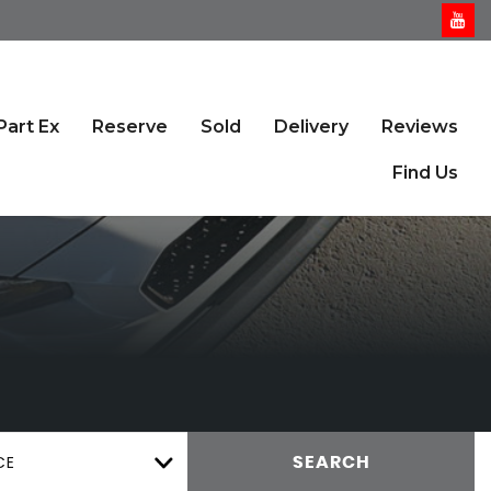
Part Ex
Reserve
Sold
Delivery
Reviews
Find Us
CE
SEARCH