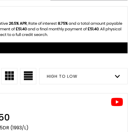
ative
26.5% APR
, Rate of interest
8.75%
and a total amount payable
yment of
£51.40
and a final monthly payment of
£51.40
. All physical
t to a full credit search.
HIGH TO LOW
50
 5DR (1993/L)