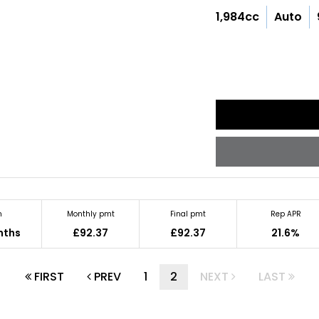
1,984cc
Auto
m
Monthly pmt
Final pmt
Rep APR
nths
£92.37
£92.37
21.6%
FIRST
PREV
1
2
NEXT
LAST