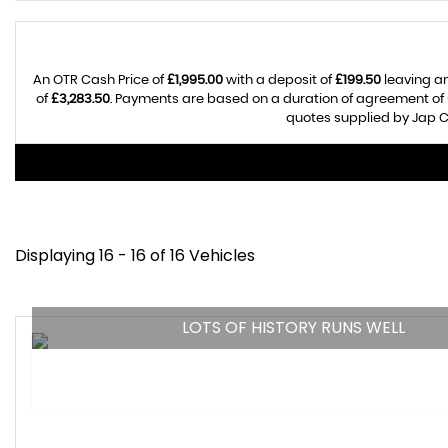
An OTR Cash Price of
£1,995.00
with a deposit of
£199.50
leaving an
of
£3,283.50
. Payments are based on a duration of agreement of
quotes supplied by Jap Ca
Displaying 16 - 16 of 16 Vehicles
LOTS OF HISTORY RUNS WELL