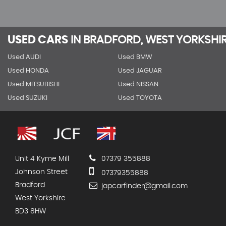
USED CARS
IN
BRADFORD, WEST YORKSHI
Used AUDI
Used BMW
Used HONDA
Used JAGUAR
Used MITSUBISHI
Used NISSAN
Used SUZUKI
Used TOYOTA
Unit 4 Kyme Mill
07379 355888
Johnson Street
07379355888
Bradford
japcarfinder@gmail.com
West Yorkshire
BD3 8HW