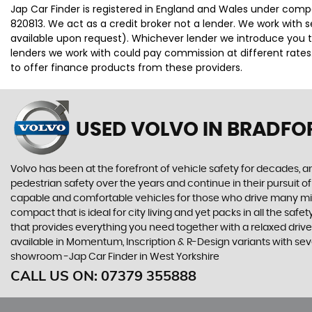
Jap Car Finder is registered in England and Wales under comp
820813. We act as a credit broker not a lender. We work with 
available upon request). Whichever lender we introduce you t
lenders we work with could pay commission at different rates.
to offer finance products from these providers.
USED VOLVO
IN BRADFO
Volvo has been at the forefront of vehicle safety for decades, an
pedestrian safety over the years and continue in their pursuit of
capable and comfortable vehicles for those who drive many miles
compact that is ideal for city living and yet packs in all the sa
that provides everything you need together with a relaxed driv
available in Momentum, Inscription & R-Design variants with sev
showroom -Jap Car Finder in West Yorkshire
CALL US ON:
07379 355888