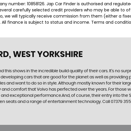
any number: 10858126. Jap Car Finder is authorised and regulat
several carefully selected credit providers who may be able to o
o, we will typically receive commission from them (either a fix
 All finance is subject to status and income. Terms and conditio
RD, WEST YORKSHIRE
d this shows in the incredible build quality of their cars. It’s no 
 developing cars that are good for the planet as well as providing 
 and want to do so in style. Although mostly known for their large
fety and comfort that Volvo has perfected over the years. For those w
e and exceptional performance.And, of course, their entry into t
en seats and a range of entertainment technology. Call 07379 35588