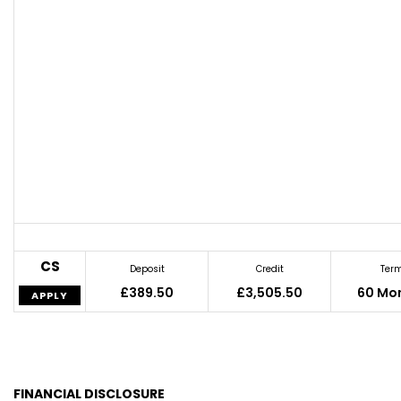
CS
Deposit
Credit
Ter
£389.50
£3,505.50
60 Mo
APPLY
FINANCIAL DISCLOSURE