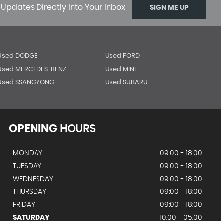
 Updates Directly Into Your Inbox
SIGN ME UP
Used DODGE
Used FORD
Used MERCEDES-BENZ
Used MINI
Used SSANGYONG
Used SUBARU
OPENING
HOURS
MONDAY
09:00 - 18:00
TUESDAY
09:00 - 18:00
WEDNESDAY
09:00 - 18:00
THURSDAY
09:00 - 18:00
FRIDAY
09:00 - 18:00
SATURDAY
10.00 - 05.00