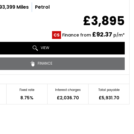
93,399 Miles
Petrol
£3,895
£92.37
CS
Finance from
p/m*
VIEW
FINANCE
Fixed rate
Interest charges
Total payable
8.75%
£2,036.70
£5,931.70