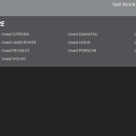
Get Stock
RE
Used CITROEN
Used DAIHATSU
Used LAND ROVER
Used LEXUS
Used PEUGEOT
Used PORSCHE
Used VOLVO