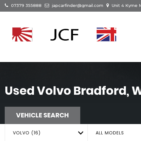
07379 355888
japcarfinder@gmail.com
Unit 4 Kyme M
Used
Volvo
Bradford, W
VEHICLE SEARCH
VOLVO (16)
ALL MODELS