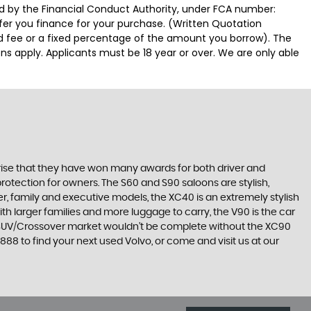
ed by the Financial Conduct Authority, under FCA number:
ffer you finance for your purchase. (Written Quotation
ed fee or a fixed percentage of the amount you borrow). The
ns apply. Applicants must be 18 year or over. We are only able
surprise that they have won many awards for both driver and
protection for owners. The S60 and S90 saloons are stylish,
r, family and executive models, the XC40 is an extremely stylish
ith larger families and more luggage to carry, the V90 is the car
he SUV/Crossover market wouldn’t be complete without the XC90
8 to find your next used Volvo, or come and visit us at our