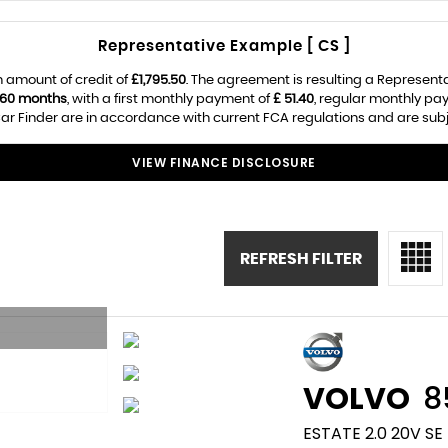
Representative Example [ CS ]
 amount of credit of
£1,795.50
. The agreement is resulting a Represent
60 months
, with a first monthly payment of
£ 51.40
, regular monthly pa
r Finder are in accordance with current FCA regulations and are subjec
VIEW FINANCE DISCLOSURE
REFRESH FILTER
VOLVO
8
ESTATE 2.0 20V SE