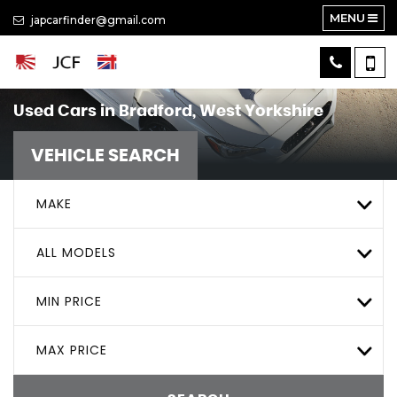
MENU
japcarfinder@gmail.com
Used Cars in Bradford, West Yorkshire
VEHICLE SEARCH
MAKE
ALL MODELS
MIN PRICE
MAX PRICE