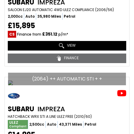
SUBARU
IMPREZA
SALOON EJ20 AUTOMATIC 4WD ULEZ COMPLIANCE (2006/56)
2,000cc
Auto
35,980 Miles
Petrol
£15,895
£351.12
CS
Finance from
p/m*
VIEW
FINANCE
(2064) ++ AUTOMATIC STI + +
SUBARU
IMPREZA
HATCHBACK WRX STI A LINE ULEZ FREE (2010/60)
ULEZ
2,500cc
Auto
43,371 Miles
Petrol
Compliant