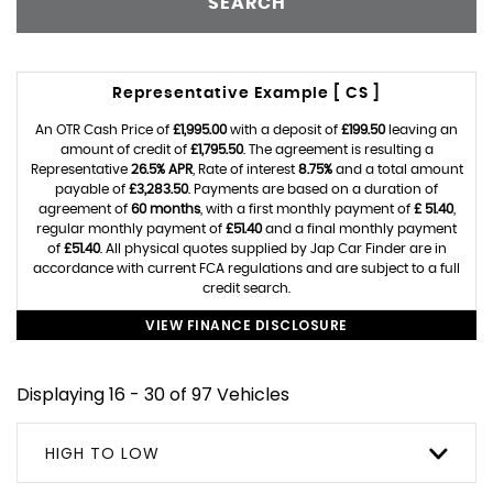
SEARCH
Representative Example [ CS ]
An OTR Cash Price of
£1,995.00
with a deposit of
£199.50
leaving an
amount of credit of
£1,795.50
. The agreement is resulting a
Representative
26.5% APR
, Rate of interest
8.75%
and a total amount
payable of
£3,283.50
. Payments are based on a duration of
agreement of
60 months
, with a first monthly payment of
£ 51.40
,
regular monthly payment of
£51.40
and a final monthly payment
of
£51.40
. All physical quotes supplied by Jap Car Finder are in
accordance with current FCA regulations and are subject to a full
credit search.
VIEW FINANCE DISCLOSURE
Displaying 16 - 30 of 97 Vehicles
HIGH TO LOW