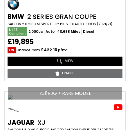
BMW
2 SERIES GRAN COUPE
SALOON 2.0 218D M SPORT JOY PLUS EDI AUTO EURO6 (2021/21)
ULEZ
2,000cc
Auto
40,688 Miles
Diesel
Compliant
£19,895
£422.16
CS
Finance from
p/m*
VIEW
FINANCE
YJ11RJG + RARE MODEL
JAGUAR
XJ
SALOON L 5.0 V8 SUPERCHARGED SALOON LWB 510BHP (2011/12)