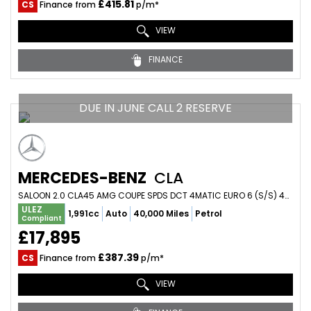
£415.81
CS
Finance from
p/m*
VIEW
FINANCE
DUE IN JUNE CALL 2 RESERVE
MERCEDES-BENZ
CLA
SALOON 2.0 CLA45 AMG COUPE SPDS DCT 4MATIC EURO 6 (S/S) 4DR (2014/64)
ULEZ
1,991cc
Auto
40,000 Miles
Petrol
Compliant
£17,895
£387.39
CS
Finance from
p/m*
VIEW