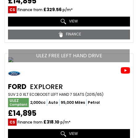
£14,895
£329.56
CS
Finance from
p/m*
VIEW
FINANCE
ULEZ FREE LEFT HAND DRIVE
FORD
EXPLORER
SUV 2.0 XLT ECOBOOST LEFT HAND 7 SEATS (2015/65)
ULEZ
2,000cc
Auto
95,000 Miles
Petrol
Compliant
£14,895
£318.10
CS
Finance from
p/m*
VIEW