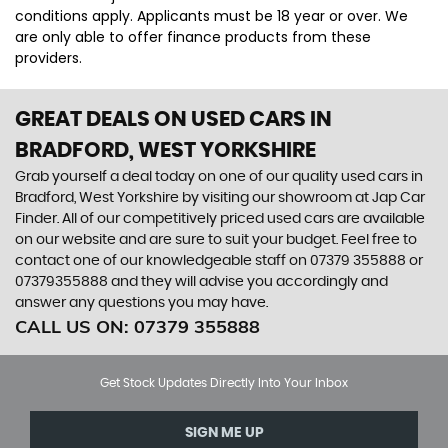
conditions apply. Applicants must be 18 year or over. We
are only able to offer finance products from these
providers.
GREAT DEALS ON USED CARS IN
BRADFORD, WEST YORKSHIRE
Grab yourself a deal today on one of our quality used cars in
Bradford, West Yorkshire by visiting our showroom at Jap Car
Finder. All of our competitively priced used cars are available
on our website and are sure to suit your budget. Feel free to
contact one of our knowledgeable staff on
07379 355888
or
07379355888
and they will advise you accordingly and
answer any questions you may have.
CALL US ON:
07379 355888
Get Stock Updates Directly Into Your Inbox
SIGN ME UP