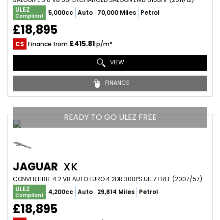
ULEZ
5,000cc
Auto
70,000 Miles
Petrol
Compliant
£18,895
£415.81
CS
Finance from
p/m*
VIEW
FINANCE
READY TO GO ULEZ FREE
JAGUAR
XK
CONVERTIBLE 4.2 V8 AUTO EURO 4 2DR 300PS ULEZ FREE (2007/57)
ULEZ
4,200cc
Auto
29,814 Miles
Petrol
Compliant
£18,895