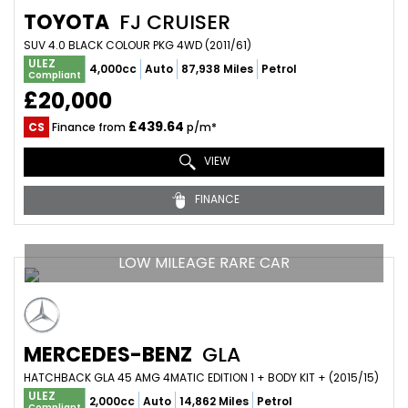
TOYOTA
FJ CRUISER
SUV 4.0 BLACK COLOUR PKG 4WD (2011/61)
ULEZ
4,000cc
Auto
87,938 Miles
Petrol
Compliant
£20,000
£439.64
CS
Finance from
p/m*
VIEW
FINANCE
LOW MILEAGE RARE CAR
MERCEDES-BENZ
GLA
HATCHBACK GLA 45 AMG 4MATIC EDITION 1 + BODY KIT + (2015/15)
ULEZ
2,000cc
Auto
14,862 Miles
Petrol
Compliant