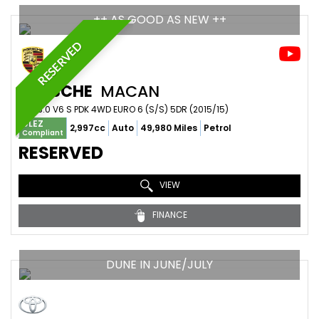
++ AS GOOD AS NEW ++
RESERVED
PORSCHE
MACAN
SUV 3.0 V6 S PDK 4WD EURO 6 (S/S) 5DR (2015/15)
ULEZ
2,997cc
Auto
49,980 Miles
Petrol
Compliant
RESERVED
VIEW
FINANCE
DUNE IN JUNE/JULY