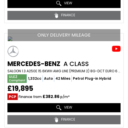
VIEW
FINANCE
ONLY DELIVERY MILEAGE
MERCEDES-BENZ
A CLASS
SALOON 1.3 A250E 15.6KWH AMG LINE (PREMIUM 2) 8G-DCT EURO 6 (S/S) 4DR (2020/20)
ULEZ
1,332cc
Auto
42 Miles
Petrol Plug-in Hybrid
Compliant
£19,895
£382.86
PCP
Finance from
p/m*
VIEW
FINANCE