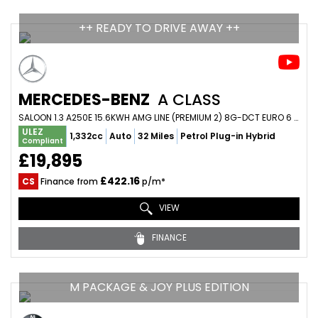
++ READY TO DRIVE AWAY ++
MERCEDES-BENZ
A CLASS
SALOON 1.3 A250E 15.6KWH AMG LINE (PREMIUM 2) 8G-DCT EURO 6 (S/S) 4DR (2020/20)
ULEZ
1,332cc
Auto
32 Miles
Petrol Plug-in Hybrid
Compliant
£19,895
£422.16
CS
Finance from
p/m*
VIEW
FINANCE
M PACKAGE & JOY PLUS EDITION