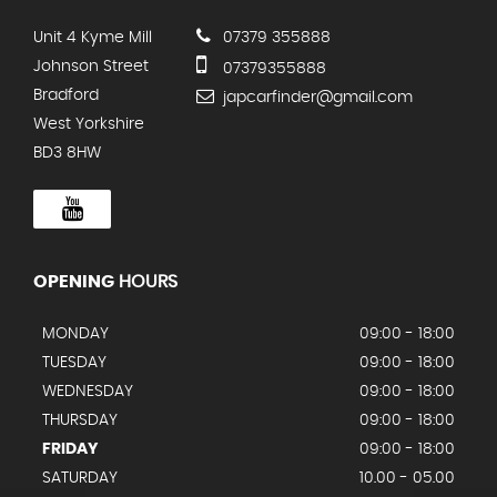
Unit 4 Kyme Mill
07379 355888
Johnson Street
07379355888
Bradford
japcarfinder@gmail.com
West Yorkshire
BD3 8HW
OPENING
HOURS
MONDAY
09:00 - 18:00
TUESDAY
09:00 - 18:00
WEDNESDAY
09:00 - 18:00
THURSDAY
09:00 - 18:00
FRIDAY
09:00 - 18:00
SATURDAY
10.00 - 05.00