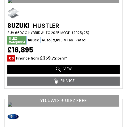
SUZUKI
HUSTLER
SUV 660CC HYBRID AUTO 2025 MODEL (2025/25)
ULEZ
660cc
Auto
2,695 Miles
Petrol
Compliant
£16,895
£359.72
CS
Finance from
p/m*
VIEW
FINANCE
YL56WLX + ULEZ FREE