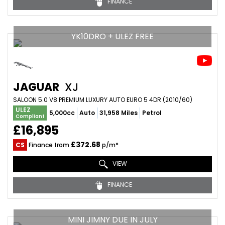
FINANCE
YK10DRO + ULEZ FREE
JAGUAR
XJ
SALOON 5.0 V8 PREMIUM LUXURY AUTO EURO 5 4DR (2010/60)
ULEZ
5,000cc
Auto
31,958 Miles
Petrol
Compliant
£16,895
£372.68
CS
Finance from
p/m*
VIEW
FINANCE
MINI JIMNY DUE IN JULY