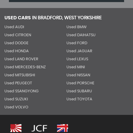
USED CARS
IN
BRADFORD, WEST YORKSHIRE
Used AUDI
Used BMW
Used CITROEN
Used DAIHATSU
Used DODGE
Used FORD
Used HONDA
Used JAGUAR
Used LAND ROVER
Used LEXUS
Used MERCEDES-BENZ
Used MINI
Used MITSUBISHI
Used NISSAN
Used PEUGEOT
Used PORSCHE
Used SSANGYONG
Used SUBARU
Used SUZUKI
Used TOYOTA
Used VOLVO