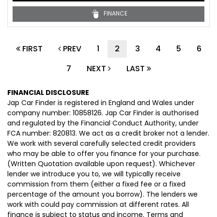
FINANCE
FIRST
PREV
1
2
3
4
5
6
7
NEXT
LAST
FINANCIAL DISCLOSURE
Jap Car Finder is registered in England and Wales under
company number: 10858126. Jap Car Finder is authorised
and regulated by the Financial Conduct Authority, under
FCA number: 820813. We act as a credit broker not a lender.
We work with several carefully selected credit providers
who may be able to offer you finance for your purchase.
(Written Quotation available upon request). Whichever
lender we introduce you to, we will typically receive
commission from them (either a fixed fee or a fixed
percentage of the amount you borrow). The lenders we
work with could pay commission at different rates. All
finance is subject to status and income. Terms and